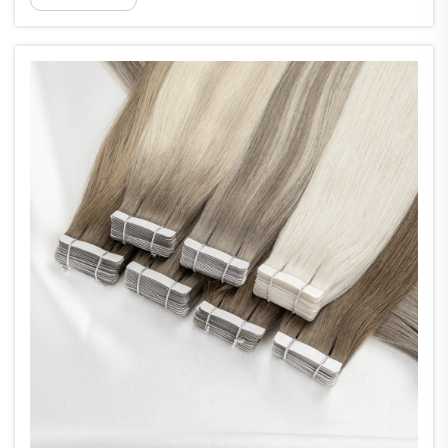
0.6mm thick that stick using medical grade
adhesive. They can be pla...