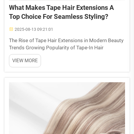
What Makes Tape Hair Extensions A
Top Choice For Seamless Styling?
2025-08-13 09:21:01
The Rise of Tape Hair Extensions in Modern Beauty
Trends Growing Popularity of Tape-In Hair
Extensions in the B2B and Salon Markets Over 40
VIEW MORE
percent of hair enhancement services at salons
today involve tape-in extensions because they're so
easy to ap...