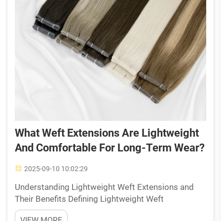
What Weft Extensions Are Lightweight
And Comfortable For Long-Term Wear?
2025-09-10 10:02:29
Understanding Lightweight Weft Extensions and
Their Benefits Defining Lightweight Weft
Extensions and Their Structural Advantages The
VIEW MORE