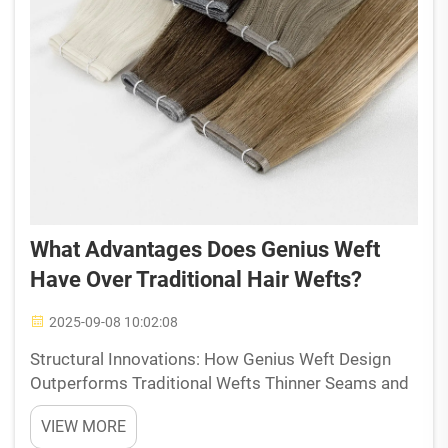
What Advantages Does Genius Weft
Have Over Traditional Hair Wefts?
2025-09-08 10:02:08
Structural Innovations: How Genius Weft Design
Outperforms Traditional Wefts Thinner Seams and
Lightweight Construction Reduce Scalp Pressure
VIEW MORE
Genius Weft hair extensions come with super thin