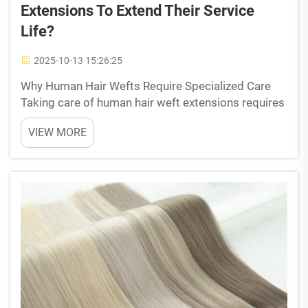
Extensions To Extend Their Service
Life?
2025-10-13 15:26:25
Why Human Hair Wefts Require Specialized Care
Taking care of human hair weft extensions requires
special attention since they behave similarly to our
VIEW MORE
own natural hair. These real hair extensions still
have those protective cuticle layers that react ...