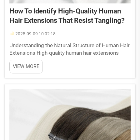
How To Identify High-Quality Human
Hair Extensions That Resist Tangling?
2025-09-09 10:02:18
Understanding the Natural Structure of Human Hair
Extensions High-quality human hair extensions
mimic the biological properties of natural hair to
VIEW MORE
resist tangling. Their performance depends on
three structural elements: cuticle alignment, protein
co...