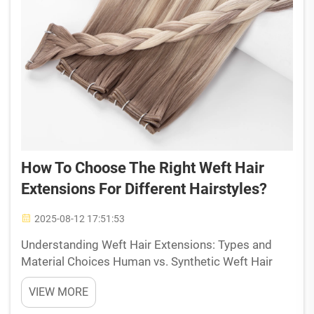
How To Choose The Right Weft Hair
Extensions For Different Hairstyles?
2025-08-12 17:51:53
Understanding Weft Hair Extensions: Types and
Material Choices Human vs. Synthetic Weft Hair
Extensions: Pros and Cons Weft extensions made
VIEW MORE
from real human hair give people way more
freedom when it comes to styling their hair. These