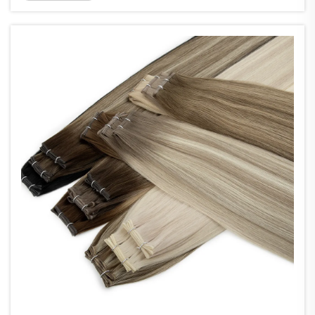
seams measuring just 0.8mm wide, making them
about 60% thi...