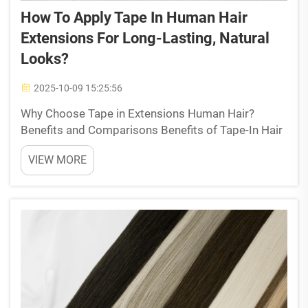
How To Apply Tape In Human Hair
Extensions For Long-Lasting, Natural
Looks?
2025-10-09 15:25:56
Why Choose Tape in Extensions Human Hair?
Benefits and Comparisons Benefits of Tape-In Hair
Extensions for Natural Appearance Tape in
VIEW MORE
extensions crafted from pure remy human hair give
that super natural appearance because they lie
right against the ...