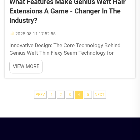
What Features Make Genius Weft Hair
Extensions A Game - Changer In The
Industry?
2025-08-11 17:52:55
Innovative Design: The Core Technology Behind
Genius Weft Thin Flexy Seam Technology for
Undetectable Integration Genius Weft extensions
VIEW MORE
come with an incredibly thin base measuring just
0.78mm, which sits right on top of the head
without anyone noti...
PREV
1
2
3
4
5
NEXT