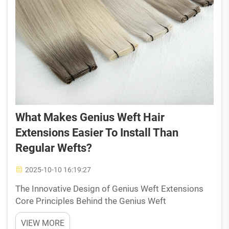
What Makes Genius Weft Hair
Extensions Easier To Install Than
Regular Wefts?
2025-10-10 16:19:27
The Innovative Design of Genius Weft Extensions
Core Principles Behind the Genius Weft
Construction The genius behind these weft
VIEW MORE
extensions really makes installation easier thanks