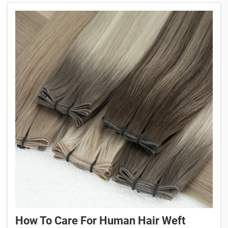
How To Care For Human Hair Weft