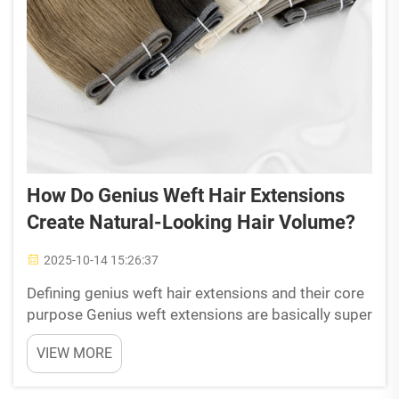
How Do Genius Weft Hair Extensions
Create Natural-Looking Hair Volume?
2025-10-14 15:26:37
Defining genius weft hair extensions and their core
purpose Genius weft extensions are basically super
thin strands of real human hair, carefully tied by
VIEW MORE
hand. They come from Remy hair where the cuticles
are still in place, which helps them look tota...