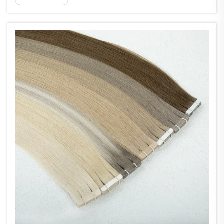
to some smart engineering work. Made from light
materials and designe...