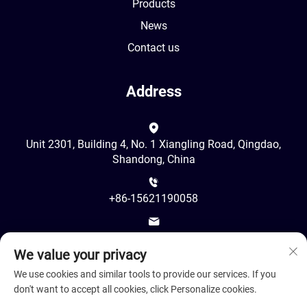
Products
News
Contact us
Address
Unit 2301, Building 4, No. 1 Xiangling Road, Qingdao,
Shandong, China
+86-15621190058
[email protected]
We value your privacy
We use cookies and similar tools to provide our services. If you
don't want to accept all cookies, click Personalize cookies.