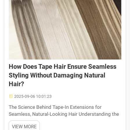
How Does Tape Hair Ensure Seamless
Styling Without Damaging Natural
Hair?
2025-09-06 10:01:23
The Science Behind Tape-In Extensions for
Seamless, Natural-Looking Hair Understanding the
structure of tape-in hair extensions Tape in
VIEW MORE
extensions come with really thin wefts about