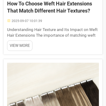
How To Choose Weft Hair Extensions
That Match Different Hair Textures?
2025-09-07 10:01:39
Understanding Hair Texture and Its Impact on Weft
Hair Extensions The importance of matching weft
hair extensions to natural hair texture When picking
VIEW MORE
out weft hair extensions, finding ones that match
the texture of your own hair makes all the diffe...