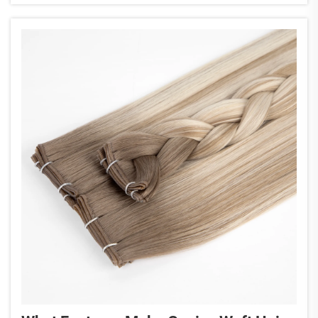
extensions blend...