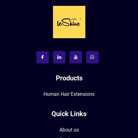
Products
Human Hair Extensions
Quick Links
About us