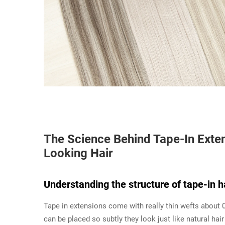
The Science Behind Tape-In Exten
Looking Hair
Understanding the structure of tape-in h
Tape in extensions come with really thin wefts about 
can be placed so subtly they look just like natural hair 