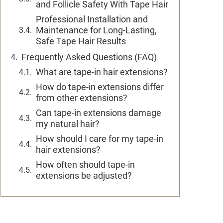
and Follicle Safety With Tape Hair
Professional Installation and
Maintenance for Long-Lasting,
Safe Tape Hair Results
Frequently Asked Questions (FAQ)
What are tape-in hair extensions?
How do tape-in extensions differ
from other extensions?
Can tape-in extensions damage
my natural hair?
How should I care for my tape-in
hair extensions?
How often should tape-in
extensions be adjusted?