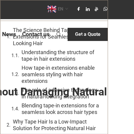
EN
Table of Contents
The Science Behind Tape-In
News
Contact us
Get a Quote
Extensions for Seamless, Natural-
Looking Hair
Understanding the structure of
tape-in hair extensions
How tape-in extensions enable
seamless styling with hair
extensions
hout Damaging Natural
The role of adhesive technology
in natural-looking integration
Blending tape-in extensions for a
seamless look across hair types
Why Tape Hair Is a Low-Impact
Solution for Protecting Natural Hair