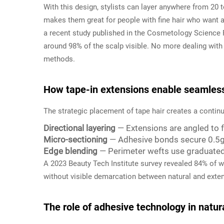
With this design, stylists can layer anywhere from 20 
makes them great for people with fine hair who want a
a recent study published in the Cosmetology Science 
around 98% of the scalp visible. No more dealing with
methods.
How tape-in extensions enable seamless 
The strategic placement of tape hair creates a conti
Directional layering
— Extensions are angled to fo
Micro-sectioning
— Adhesive bonds secure 0.5g
Edge blending
— Perimeter wefts use graduated 
A 2023 Beauty Tech Institute survey revealed 84% of we
without visible demarcation between natural and exten
The role of adhesive technology in natur