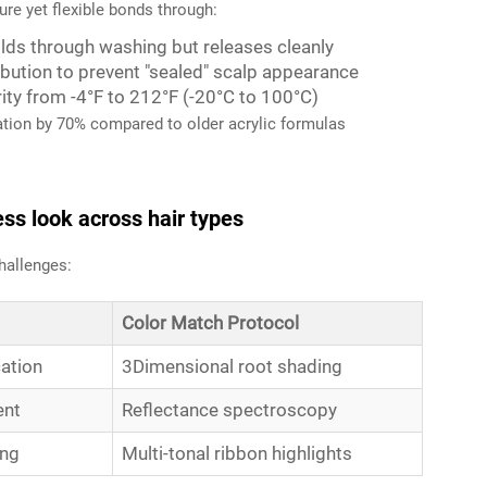
re yet flexible bonds through:
ds through washing but releases cleanly
bution to prevent "sealed" scalp appearance
ity from -4°F to 212°F (-20°C to 100°C)
tation by 70% compared to older acrylic formulas
ss look across hair types
hallenges:
Color Match Protocol
cation
3Dimensional root shading
ent
Reflectance spectroscopy
ing
Multi-tonal ribbon highlights