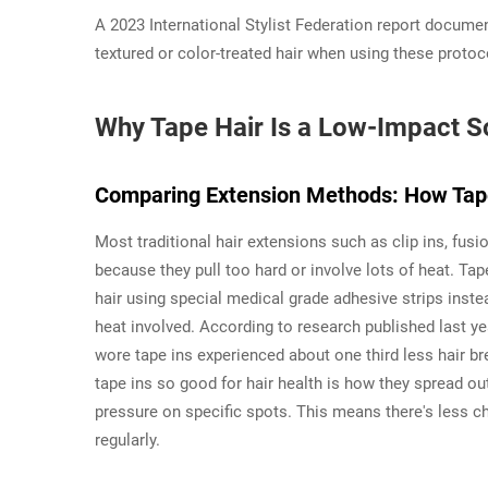
A 2023 International Stylist Federation report docume
textured or color-treated hair when using these protoc
Why Tape Hair Is a Low-Impact So
Comparing Extension Methods: How Tape
Most traditional hair extensions such as clip ins, fus
because they pull too hard or involve lots of heat. Tap
hair using special medical grade adhesive strips inste
heat involved. According to research published last 
wore tape ins experienced about one third less hair 
tape ins so good for hair health is how they spread out
pressure on specific spots. This means there's less c
regularly.