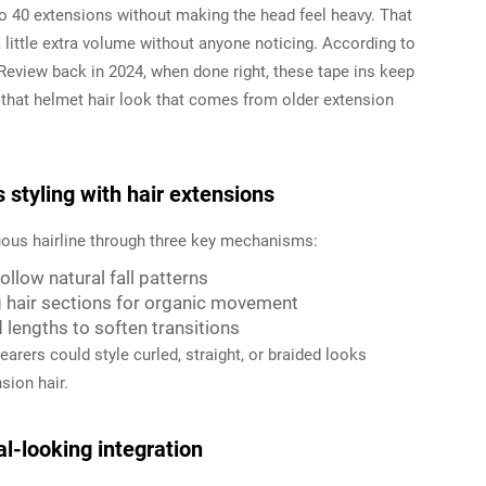
to 40 extensions without making the head feel heavy. That
 little extra volume without anyone noticing. According to
Review back in 2024, when done right, these tape ins keep
 that helmet hair look that comes from older extension
styling with hair extensions
nuous hairline through three key mechanisms:
llow natural fall patterns
 hair sections for organic movement
lengths to soften transitions
arers could style curled, straight, or braided looks
sion hair.
al-looking integration