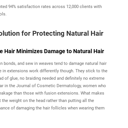
nted 94% satisfaction rates across 12,000 clients with
ols.
lution for Protecting Natural Hair
 Hair Minimizes Damage to Natural Hair
ion bonds, and sew in weaves tend to damage natural hair
e in extensions work differently though. They stick to the
ad of glue, no braiding needed and definitely no extreme
year in the Journal of Cosmetic Dermatology, women who
breakage than those with fusion extensions. What makes
 the weight on the head rather than putting all the
hance of damaging the hair follicles when wearing them