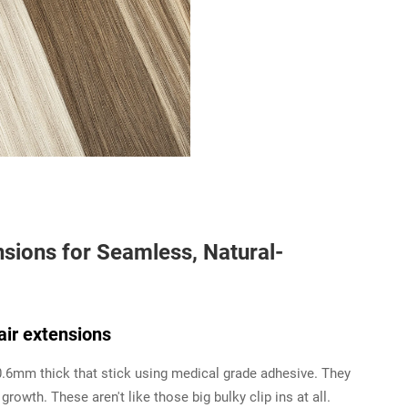
sions for Seamless, Natural-
air extensions
0.6mm thick that stick using medical grade adhesive. They
growth. These aren't like those big bulky clip ins at all.