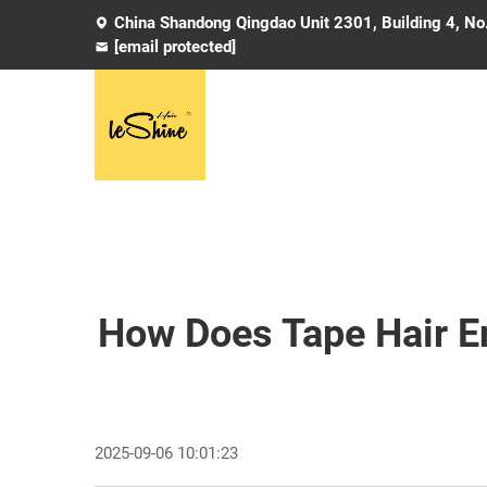
China Shandong Qingdao Unit 2301, Building 4, No
[email protected]
How Does Tape Hair E
2025-09-06 10:01:23