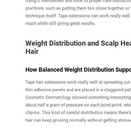
trying it themselves and stick to proper care instruc
practices, such as putting them too close together or 
technique itself. Tape extensions can work really well 
much while still giving great results.
Weight Distribution and Scalp He
Hair
How Balanced Weight Distribution Suppo
Tape hair extensions work really well at spreading ou
thin adhesive panels and are placed in a staggered pat
Cosmetic Dermatology showed something interesting to
about half a gram of pressure on each bond point, whi
clip-ins. This kind of careful distribution means there's
hair can keep growing normally without getting stresse