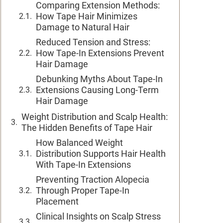
Comparing Extension Methods:
How Tape Hair Minimizes
Damage to Natural Hair
Reduced Tension and Stress:
How Tape-In Extensions Prevent
Hair Damage
Debunking Myths About Tape-In
Extensions Causing Long-Term
Hair Damage
Weight Distribution and Scalp Health:
The Hidden Benefits of Tape Hair
How Balanced Weight
Distribution Supports Hair Health
With Tape-In Extensions
Preventing Traction Alopecia
Through Proper Tape-In
Placement
Clinical Insights on Scalp Stress