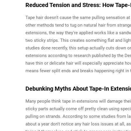
Reduced Tension and Stress: How Tape-
Tape hair doesn't cause the same pulling sensation at 
other methods tend to tug on natural hair from stra
extensions, the way they're applied works like a sand
two sticky strips. This creates something flat and lig
studies done recently, this setup actually cuts down o
extensions according to research published by the De
have thin or delicate hair will especially appreciate ho
means fewer split ends and breaks happening right in t
Debunking Myths About Tape-In Extens
Many people think tape in extensions will damage their h
sticky parts actually come off pretty clean using spec
pulling on strands. According to some studies from las
about a year don't notice any hair loss issues at all, 