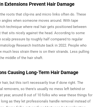
In Extensions Prevent Hair Damage
the roots that clip-ins and micro links often do. These
nge angles when someone moves around. With tape
wich technique where real hair gets positioned between
ht that sits nicely against the head. According to some
n scalp pressure by roughly half compared to regular
rmatology Research Institute back in 2022. People who
w much less strain there is on their strands. Less pulling
he middle of the hair shaft.
ions Causing Long-Term Hair Damage
air, but this isn't necessarily true if done right. The
ial removers, so there's usually no mess left behind or
t year, around 8 out of 10 folks who wear these things for
as long as they let professionals handle removal instead of