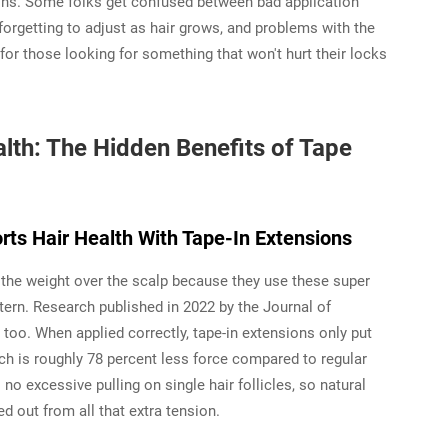
tions. Some folks get confused between bad application
forgetting to adjust as hair grows, and problems with the
for those looking for something that won't hurt their locks
alth: The Hidden Benefits of Tape
rts Hair Health With Tape-In Extensions
t the weight over the scalp because they use these super
tern. Research published in 2022 by the Journal of
o. When applied correctly, tape-in extensions only put
ch is roughly 78 percent less force compared to regular
 no excessive pulling on single hair follicles, so natural
d out from all that extra tension.