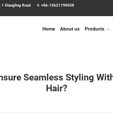
. 1 Xiangling Road
+86-15621190058
Home
About us
Products
nsure Seamless Styling Wit
Hair?