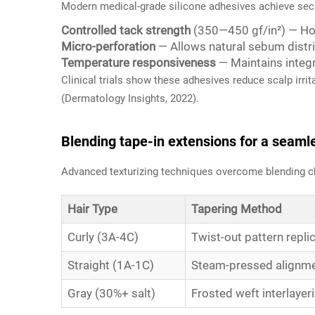
Modern medical-grade silicone adhesives achieve secu
Controlled tack strength
(350—450 gf/in²) — Hol
Micro-perforation
— Allows natural sebum distri
Temperature responsiveness
— Maintains integr
Clinical trials show these adhesives reduce scalp irri
(
Dermatology Insights
, 2022).
Blending tape-in extensions for a seamle
Advanced texturizing techniques overcome blending c
Hair Type
Tapering Method
Curly (3A-4C)
Twist-out pattern repli
Straight (1A-1C)
Steam-pressed alignm
Gray (30%+ salt)
Frosted weft interlayer