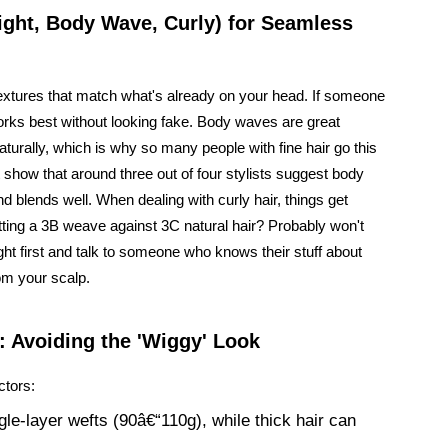
aight, Body Wave, Curly) for Seamless
textures that match what's already on your head. If someone
works best without looking fake. Body waves are great
turally, which is why so many people with fine hair go this
 show that around three out of four stylists suggest body
 blends well. When dealing with curly hair, things get
utting a 3B weave against 3C natural hair? Probably won't
ight first and talk to someone who knows their stuff about
om your scalp.
: Avoiding the 'Wiggy' Look
ctors:
gle-layer wefts (90â€“110g), while thick hair can