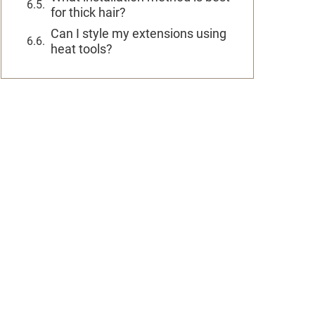
for thick hair?
Can I style my extensions using
heat tools?