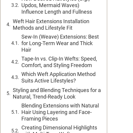
Updos, Mermaid Waves)
Influence Length and Fullness
Weft Hair Extensions Installation
Methods and Lifestyle Fit
Sew-In (Weave) Extensions: Best
for Long-Term Wear and Thick
Hair
Tape-In vs. Clip-In Wefts: Speed,
Comfort, and Styling Freedom
Which Weft Application Method
Suits Active Lifestyles?
Styling and Blending Techniques for a
Natural, Trend-Ready Look
Blending Extensions with Natural
Hair Using Layering and Face-
Framing Pieces
Creating Dimensional Highlights