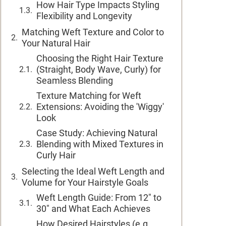
How Hair Type Impacts Styling
Flexibility and Longevity
Matching Weft Texture and Color to
Your Natural Hair
Choosing the Right Hair Texture
(Straight, Body Wave, Curly) for
Seamless Blending
Texture Matching for Weft
Extensions: Avoiding the 'Wiggy'
Look
Case Study: Achieving Natural
Blending with Mixed Textures in
Curly Hair
Selecting the Ideal Weft Length and
Volume for Your Hairstyle Goals
Weft Length Guide: From 12" to
30" and What Each Achieves
How Desired Hairstyles (e.g.,