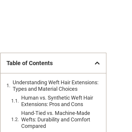
Table of Contents
Understanding Weft Hair Extensions:
Types and Material Choices
Human vs. Synthetic Weft Hair
Extensions: Pros and Cons
Hand-Tied vs. Machine-Made
Wefts: Durability and Comfort
Compared