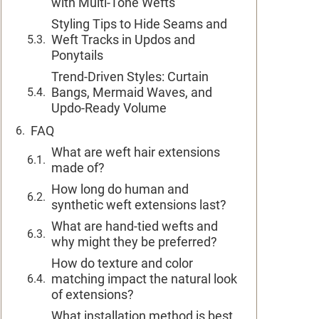
with Multi-Tone Wefts
Styling Tips to Hide Seams and
Weft Tracks in Updos and
Ponytails
Trend-Driven Styles: Curtain
Bangs, Mermaid Waves, and
Updo-Ready Volume
FAQ
What are weft hair extensions
made of?
How long do human and
synthetic weft extensions last?
What are hand-tied wefts and
why might they be preferred?
How do texture and color
matching impact the natural look
of extensions?
What installation method is best