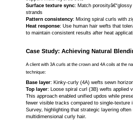
Surface texture sync
: Match porosityâ€“glossy 
strands
Pattern consistency
: Mixing spiral curls with 
Heat response
: Use human hair wefts that toler
to maintain consistent results after heat applicat
Case Study: Achieving Natural Blendi
A client with 3A curls at the crown and 4A coils at the 
technique:
Base layer
: Kinky-curly (4A) wefts sewn horizont
Top layer
: Loose spiral curl (3B) wefts applied 
This approach enabled unified updos while preser
fewer visible tracks compared to single-texture i
Survey, highlighting that strategic layering ofte
multidimensional curly hair.