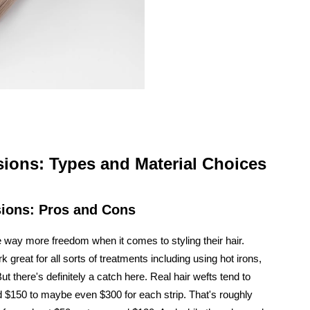
ions: Types and Material Choices
sions: Pros and Cons
way more freedom when it comes to styling their hair.
 great for all sorts of treatments including using hot irons,
ut there's definitely a catch here. Real hair wefts tend to
 $150 to maybe even $300 for each strip. That's roughly