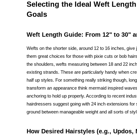
Selecting the Ideal Weft Length
Goals
Weft Length Guide: From 12" to 30" 
Wefts on the shorter side, around 12 to 16 inches, give
them great choices for those with pixie cuts or bob ha
the shoulders, wefts measuring between 18 and 22 inche
existing strands. These are particularly handy when cre
half up styles. For something really striking though, lo
transform an appearance think mermaid inspired waves o
anchoring to hold up properly. According to recent indus
hairdressers suggest going with 24 inch extensions for
ground between manageable weight and all sorts of stylin
How Desired Hairstyles (e.g., Updos,