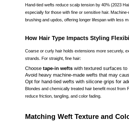
Hand-tied wefts reduce scalp tension by 40% (2023 Hair
especially for those with fine or sensitive hair. Machin
brushing and updos, offering longer lifespan with less 
How Hair Type Impacts Styling Flexibi
Coarse or curly hair holds extensions more securely, e
strands. For straight, fine hair:
Choose
tape-in wefts
with textured surfaces to
Avoid heavy machine-made wefts that may caus
Opt for hand-tied wefts with silicone grips for a
Blondes and chemically treated hair benefit most from R
reduce friction, tangling, and color fading.
Matching Weft Texture and Colo