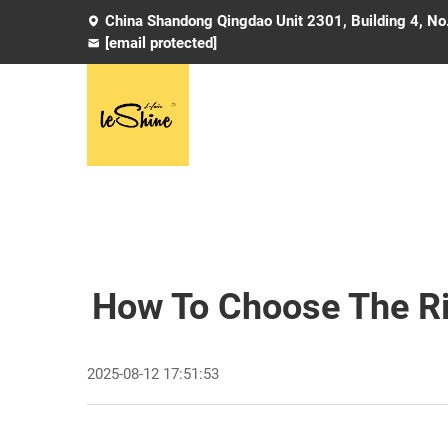
China Shandong Qingdao Unit 2301, Building 4, No
[email protected]
How To Choose The Rig
2025-08-12 17:51:53