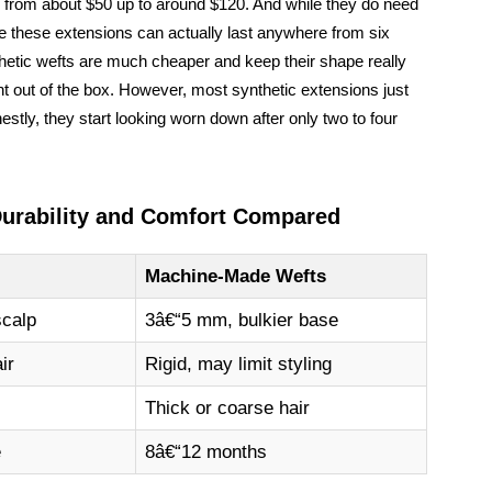
ge from about $50 up to around $120. And while they do need
re these extensions can actually last anywhere from six
thetic wefts are much cheaper and keep their shape really
ight out of the box. However, most synthetic extensions just
nestly, they start looking worn down after only two to four
Durability and Comfort Compared
Machine-Made Wefts
scalp
3â€“5 mm, bulkier base
ir
Rigid, may limit styling
Thick or coarse hair
e
8â€“12 months