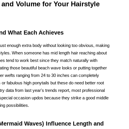
 and Volume for Your Hairstyle
and What Each Achieves
 just enough extra body without looking too obvious, making
irstyles. When someone has mid length hair reaching about
s tend to work best since they match naturally with
ating those beautiful beach wave looks or putting together
nger wefts ranging from 24 to 30 inches can completely
r fabulous high ponytails but these do need better root
try data from last year's trends report, most professional
 special occasion updos because they strike a good middle
g possibilities.
 Mermaid Waves) Influence Length and