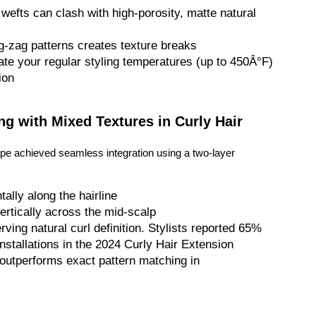
wefts can clash with high-porosity, matte natural
zig-zag patterns creates texture breaks
ate your regular styling temperatures (up to 450Â°F)
ion
ng with Mixed Textures in Curly Hair
nape achieved seamless integration using a two-layer
ally along the hairline
vertically across the mid-scalp
ving natural curl definition. Stylists reported 65%
nstallations in the 2024 Curly Hair Extension
n outperforms exact pattern matching in