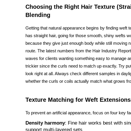
Choosing the Right Hair Texture (Str
Blending
Getting that natural appearance begins by finding weft 
has straight hair, going for those smooth, shiny wefts 
because they give just enough body while still moving na
route. The latest numbers from the Hair Industry Report
waves for clients wanting something easy to manage and
trickier since the curls need to match up exactly. Try p
look right at all. Always check different samples in dayl
whether the curls or coils actually match what grows fr
Texture Matching for Weft Extensions
To prevent an artificial appearance, focus on four key fa
Density harmony
: Fine hair works best with sin
support multi-layered sets