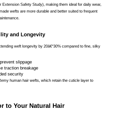
 Extension Safety Study), making them ideal for daily wear,
e-made wefts are more durable and better suited to frequent
maintenance.
lity and Longevity
xtending weft longevity by 20â€“30% compared to fine, silky
 prevent slippage
e traction breakage
dded security
emy human hair wefts, which retain the cuticle layer to
r to Your Natural Hair