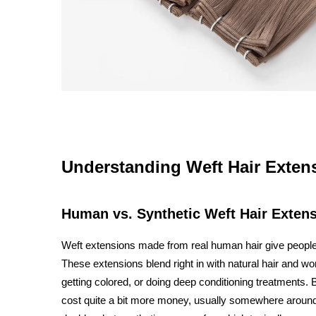
Understanding Weft Hair Extens
Human vs. Synthetic Weft Hair Exten
Weft extensions made from real human hair give people 
These extensions blend right in with natural hair and work
getting colored, or doing deep conditioning treatments. B
cost quite a bit more money, usually somewhere around