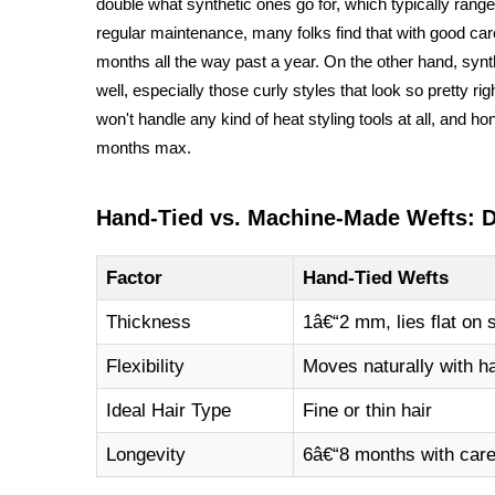
double what synthetic ones go for, which typically ran
regular maintenance, many folks find that with good ca
months all the way past a year. On the other hand, syn
well, especially those curly styles that look so pretty r
won't handle any kind of heat styling tools at all, and ho
months max.
Hand-Tied vs. Machine-Made Wefts: 
Factor
Hand-Tied Wefts
Thickness
1â€“2 mm, lies flat on 
Flexibility
Moves naturally with ha
Ideal Hair Type
Fine or thin hair
Longevity
6â€“8 months with car