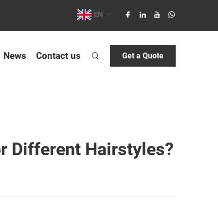
EN
News
Contact us
Get a Quote
 Different Hairstyles?