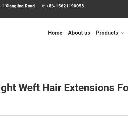
. 1 Xiangling Road
+86-15621190058
Home
About us
Products
ht Weft Hair Extensions For