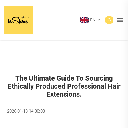
EN
The Ultimate Guide To Sourcing
Ethically Produced Professional Hair
Extensions.
2026-01-13 14:30:00