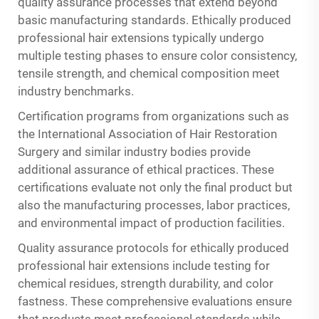
quality assurance processes that extend beyond
basic manufacturing standards.
Ethically produced
professional hair extensions
typically undergo
multiple testing phases to ensure color consistency,
tensile strength, and chemical composition meet
industry benchmarks.
Certification programs from organizations such as
the International Association of Hair Restoration
Surgery and similar industry bodies provide
additional assurance of ethical practices. These
certifications evaluate not only the final product but
also the manufacturing processes, labor practices,
and environmental impact of production facilities.
Quality assurance protocols for ethically produced
professional hair extensions include testing for
chemical residues, strength durability, and color
fastness. These comprehensive evaluations ensure