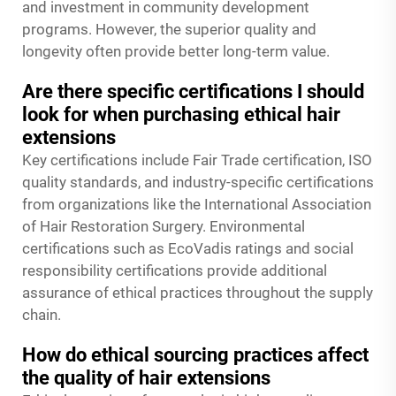
and investment in community development
programs. However, the superior quality and
longevity often provide better long-term value.
Are there specific certifications I should
look for when purchasing ethical hair
extensions
Key certifications include Fair Trade certification, ISO
quality standards, and industry-specific certifications
from organizations like the International Association
of Hair Restoration Surgery. Environmental
certifications such as EcoVadis ratings and social
responsibility certifications provide additional
assurance of ethical practices throughout the supply
chain.
How do ethical sourcing practices affect
the quality of hair extensions