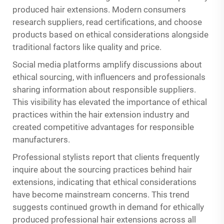
produced hair extensions. Modern consumers
research suppliers, read certifications, and choose
products based on ethical considerations alongside
traditional factors like quality and price.
Social media platforms amplify discussions about
ethical sourcing, with influencers and professionals
sharing information about responsible suppliers.
This visibility has elevated the importance of ethical
practices within the hair extension industry and
created competitive advantages for responsible
manufacturers.
Professional stylists report that clients frequently
inquire about the sourcing practices behind hair
extensions, indicating that ethical considerations
have become mainstream concerns. This trend
suggests continued growth in demand for ethically
produced professional hair extensions across all