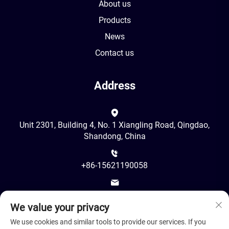
About us
Products
News
Contact us
Address
Unit 2301, Building 4, No. 1 Xiangling Road, Qingdao,
Shandong, China
+86-15621190058
[email protected]
We value your privacy
We use cookies and similar tools to provide our services. If you