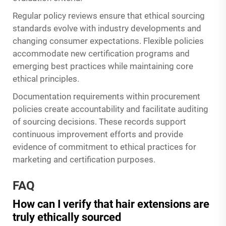
Regular policy reviews ensure that ethical sourcing
standards evolve with industry developments and
changing consumer expectations. Flexible policies
accommodate new certification programs and
emerging best practices while maintaining core
ethical principles.
Documentation requirements within procurement
policies create accountability and facilitate auditing
of sourcing decisions. These records support
continuous improvement efforts and provide
evidence of commitment to ethical practices for
marketing and certification purposes.
FAQ
How can I verify that hair extensions are
truly ethically sourced