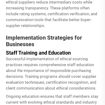
ethical suppliers reduce intermediary costs while
increasing transparency. These platforms often
include rating systems, certification verification, and
communication tools that facilitate better buyer-
supplier relationships.
Implementation Strategies for
Businesses
Staff Training and Education
Successful implementation of ethical sourcing
practices requires comprehensive staff education
about the importance of responsible purchasing
decisions. Training programs should cover supplier
evaluation techniques, certification recognition, and
client communication about ethical considerations.
Ongoing education ensures that staff members stay
current with evolving ethical standards and industry