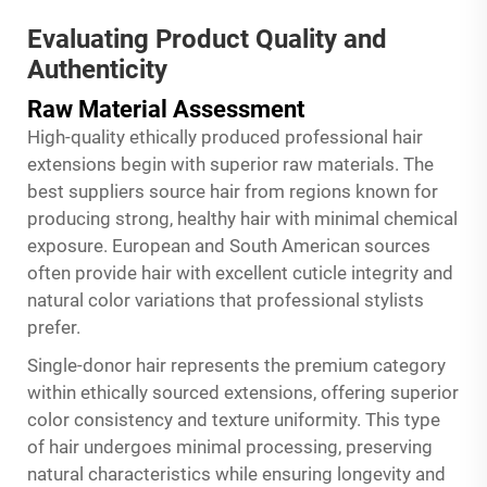
Evaluating Product Quality and
Authenticity
Raw Material Assessment
High-quality ethically produced professional hair
extensions begin with superior raw materials. The
best suppliers source hair from regions known for
producing strong, healthy hair with minimal chemical
exposure. European and South American sources
often provide hair with excellent cuticle integrity and
natural color variations that professional stylists
prefer.
Single-donor hair represents the premium category
within ethically sourced extensions, offering superior
color consistency and texture uniformity. This type
of hair undergoes minimal processing, preserving
natural characteristics while ensuring longevity and