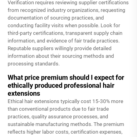
Verification requires reviewing supplier certifications
from recognized industry organizations, requesting
documentation of sourcing practices, and
conducting facility visits when possible. Look for
third-party certifications, transparent supply chain
information, and evidence of fair trade practices.
Reputable suppliers willingly provide detailed
information about their sourcing methods and
processing standards.
What price premium should I expect for
ethically produced professional hair
extensions
Ethical hair extensions typically cost 15-30% more
than conventional products due to fair trade
practices, quality assurance processes, and
sustainable manufacturing methods. The premium
reflects higher labor costs, certification expenses,