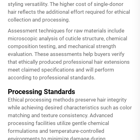
styling versatility. The higher cost of single-donor
hair reflects the additional effort required for ethical
collection and processing.
Assessment techniques for raw materials include
microscopic analysis of cuticle structure, chemical
composition testing, and mechanical strength
evaluation. These assessments help buyers verify
that ethically produced professional hair extensions
meet claimed specifications and will perform
according to professional standards.
Processing Standards
Ethical processing methods preserve hair integrity
while achieving desired characteristics such as color
matching and texture consistency. Advanced
processing facilities utilize gentle chemical
formulations and temperature-controlled
environments to minimize damage during