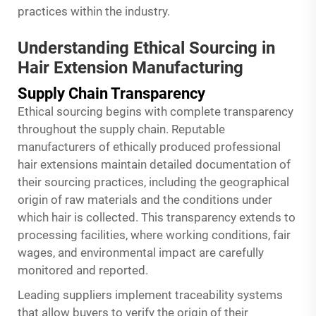
practices within the industry.
Understanding Ethical Sourcing in
Hair Extension Manufacturing
Supply Chain Transparency
Ethical sourcing begins with complete transparency
throughout the supply chain. Reputable
manufacturers of ethically produced professional
hair extensions maintain detailed documentation of
their sourcing practices, including the geographical
origin of raw materials and the conditions under
which hair is collected. This transparency extends to
processing facilities, where working conditions, fair
wages, and environmental impact are carefully
monitored and reported.
Leading suppliers implement traceability systems
that allow buyers to verify the origin of their