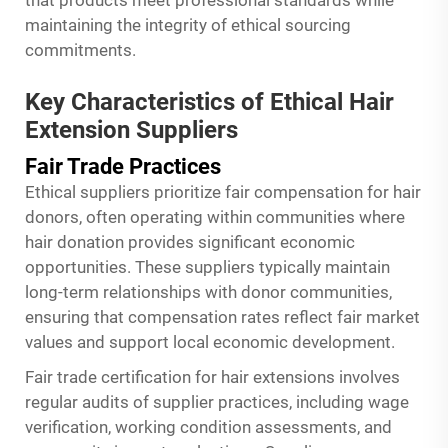
that products meet professional standards while
maintaining the integrity of ethical sourcing
commitments.
Key Characteristics of Ethical Hair
Extension Suppliers
Fair Trade Practices
Ethical suppliers prioritize fair compensation for hair
donors, often operating within communities where
hair donation provides significant economic
opportunities. These suppliers typically maintain
long-term relationships with donor communities,
ensuring that compensation rates reflect fair market
values and support local economic development.
Fair trade certification for hair extensions involves
regular audits of supplier practices, including wage
verification, working condition assessments, and