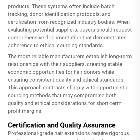
products. These systems often include batch
tracking, donor identification protocols, and
certification from recognized industry bodies. When
evaluating potential suppliers, buyers should request
comprehensive documentation that demonstrates
adherence to ethical sourcing standards.
The most reliable manufacturers establish long-term
relationships with their suppliers, creating stable
economic opportunities for hair donors while
ensuring consistent quality and ethical standards.
This approach contrasts sharply with opportunistic
sourcing methods that may compromise both
quality and ethical considerations for short-term
profit margins.
Certification and Quality Assurance
Professional-grade hair extensions require rigorous