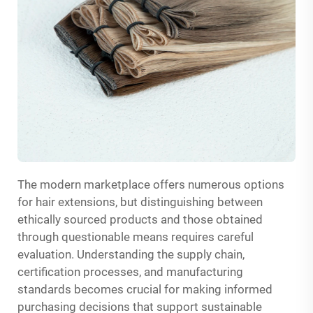
The modern marketplace offers numerous options
for hair extensions, but distinguishing between
ethically sourced products and those obtained
through questionable means requires careful
evaluation. Understanding the supply chain,
certification processes, and manufacturing
standards becomes crucial for making informed
purchasing decisions that support sustainable