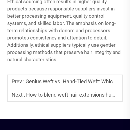
Ethical sourcing often results in higher quality
products because responsible suppliers invest in
better processing equipment, quality control
systems, and skilled labor. The emphasis on long-
term relationships with donors and processors
promotes consistency and attention to detail.
Additionally, ethical suppliers typically use gentler
processing methods that preserve hair integrity and
natural characteristics.
Prev :
Genius Weft vs. Hand-Tied Weft: Which is Better for Your Wholesale Inventory?
Next :
How to blend weft hair extensions human hair perfectly with natural textures?