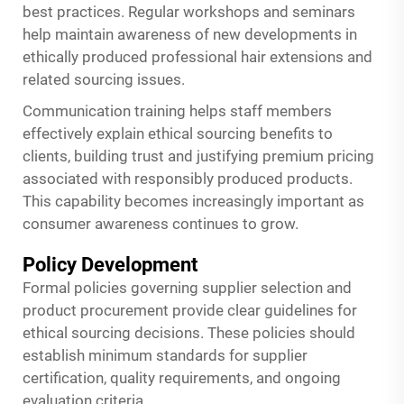
best practices. Regular workshops and seminars
help maintain awareness of new developments in
ethically produced professional hair extensions and
related sourcing issues.
Communication training helps staff members
effectively explain ethical sourcing benefits to
clients, building trust and justifying premium pricing
associated with responsibly produced products.
This capability becomes increasingly important as
consumer awareness continues to grow.
Policy Development
Formal policies governing supplier selection and
product procurement provide clear guidelines for
ethical sourcing decisions. These policies should
establish minimum standards for supplier
certification, quality requirements, and ongoing
evaluation criteria.