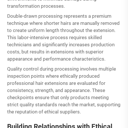
transformation processes.
Double-drawn processing represents a premium
technique where shorter hairs are manually removed
to create uniform length throughout the extension.
This labor-intensive process requires skilled
technicians and significantly increases production
costs, but results in extensions with superior
appearance and performance characteristics.
Quality control during processing involves multiple
inspection points where ethically produced
professional hair extensions are evaluated for
consistency, strength, and appearance. These
checkpoints ensure that only products meeting
strict quality standards reach the market, supporting
the reputation of ethical suppliers.
Building Relationships with Ethical