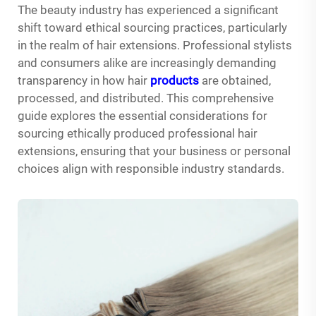
The beauty industry has experienced a significant
shift toward ethical sourcing practices, particularly
in the realm of hair extensions. Professional stylists
and consumers alike are increasingly demanding
transparency in how hair
products
are obtained,
processed, and distributed. This comprehensive
guide explores the essential considerations for
sourcing ethically produced professional hair
extensions, ensuring that your business or personal
choices align with responsible industry standards.