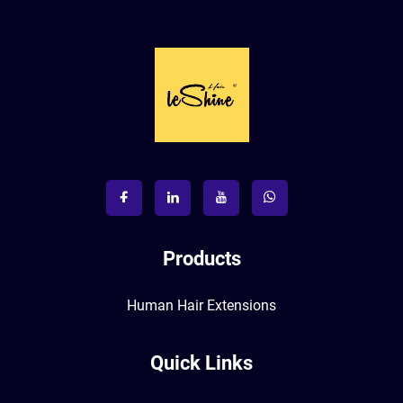
Products
Human Hair Extensions
Quick Links