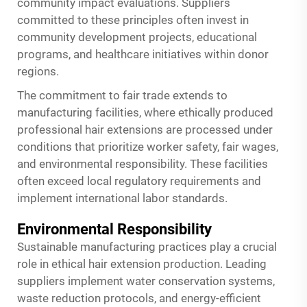
community impact evaluations. Suppliers
committed to these principles often invest in
community development projects, educational
programs, and healthcare initiatives within donor
regions.
The commitment to fair trade extends to
manufacturing facilities, where ethically produced
professional hair extensions are processed under
conditions that prioritize worker safety, fair wages,
and environmental responsibility. These facilities
often exceed local regulatory requirements and
implement international labor standards.
Environmental Responsibility
Sustainable manufacturing practices play a crucial
role in ethical hair extension production. Leading
suppliers implement water conservation systems,
waste reduction protocols, and energy-efficient