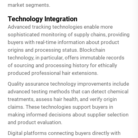
market segments.
Technology Integration
Advanced tracking technologies enable more
sophisticated monitoring of supply chains, providing
buyers with real-time information about product
origins and processing status. Blockchain
technology, in particular, offers immutable records
of sourcing and processing history for ethically
produced professional hair extensions.
Quality assurance technology improvements include
advanced testing methods that can detect chemical
treatments, assess hair health, and verify origin
claims. These technologies support buyers in
making informed decisions about supplier selection
and product evaluation.
Digital platforms connecting buyers directly with