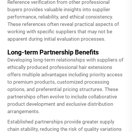
Reference verification from other professional
buyers provides valuable insights into supplier
performance, reliability, and ethical consistency.
These references often reveal practical aspects of
working with specific suppliers that may not be
apparent during initial evaluation processes.
Long-term Partnership Benefits
Developing long-term relationships with suppliers of
ethically produced professional hair extensions
offers multiple advantages including priority access
to premium products, customized processing
options, and preferential pricing structures. These
partnerships often evolve to include collaborative
product development and exclusive distribution
arrangements.
Established partnerships provide greater supply
chain stability, reducing the risk of quality variations