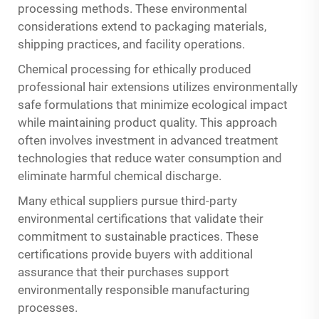
processing methods. These environmental
considerations extend to packaging materials,
shipping practices, and facility operations.
Chemical processing for ethically produced
professional hair extensions utilizes environmentally
safe formulations that minimize ecological impact
while maintaining product quality. This approach
often involves investment in advanced treatment
technologies that reduce water consumption and
eliminate harmful chemical discharge.
Many ethical suppliers pursue third-party
environmental certifications that validate their
commitment to sustainable practices. These
certifications provide buyers with additional
assurance that their purchases support
environmentally responsible manufacturing
processes.