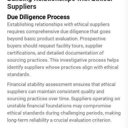
Suppliers
Due Diligence Process
Establishing relationships with ethical suppliers
requires comprehensive due diligence that goes
beyond basic product evaluation. Prospective
buyers should request facility tours, supplier
certifications, and detailed documentation of
sourcing practices. This investigative process helps
identify suppliers whose practices align with ethical
standards.
Financial stability assessment ensures that ethical
suppliers can maintain consistent quality and
sourcing practices over time. Suppliers operating on
unstable financial foundations may compromise
ethical standards during challenging periods, making
long-term reliability a crucial evaluation criterion.