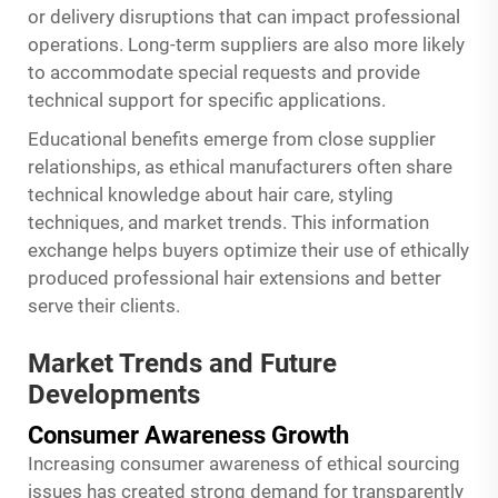
or delivery disruptions that can impact professional
operations. Long-term suppliers are also more likely
to accommodate special requests and provide
technical support for specific applications.
Educational benefits emerge from close supplier
relationships, as ethical manufacturers often share
technical knowledge about hair care, styling
techniques, and market trends. This information
exchange helps buyers optimize their use of ethically
produced professional hair extensions and better
serve their clients.
Market Trends and Future
Developments
Consumer Awareness Growth
Increasing consumer awareness of ethical sourcing
issues has created strong demand for transparently