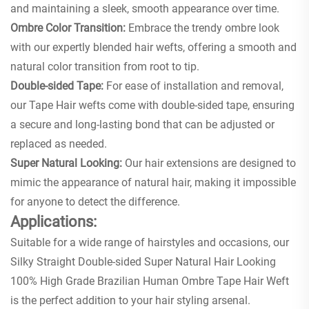
and maintaining a sleek, smooth appearance over time.
Ombre Color Transition:
Embrace the trendy ombre look
with our expertly blended hair wefts, offering a smooth and
natural color transition from root to tip.
Double-sided Tape:
For ease of installation and removal,
our Tape Hair wefts come with double-sided tape, ensuring
a secure and long-lasting bond that can be adjusted or
replaced as needed.
Super Natural Looking:
Our hair extensions are designed to
mimic the appearance of natural hair, making it impossible
for anyone to detect the difference.
Applications:
Suitable for a wide range of hairstyles and occasions, our
Silky Straight Double-sided Super Natural Hair Looking
100% High Grade Brazilian Human Ombre Tape Hair Weft
is the perfect addition to your hair styling arsenal.