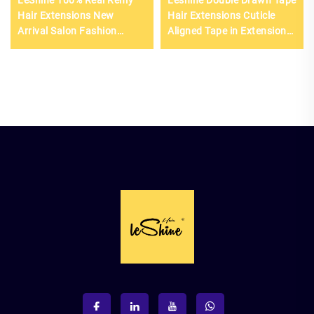
Hair Extensions New
Hair Extensions Cuticle
Arrival Salon Fashion
Aligned Tape in Extensions
European Hair Double
Raw Hair
Drawn Genius Weft