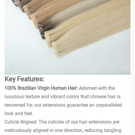
Key Features:
100% Brazilian Virgin Human Hair:
Adorned with the
luxurious texture and vibrant colors that chinese hair is
renowned for, our extensions guarantee an unparalleled
look and feel.
Cuticle Aligned: The cuticles of our hair extensions are
meticulously aligned in one direction, reducing tangling