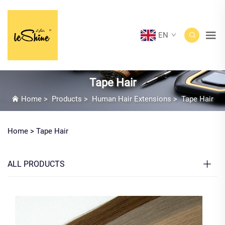
EN
Tape Hair
Home
>
Products
>
Human Hair Extensions
>
Tape Hair
Home >
Tape Hair
ALL PRODUCTS