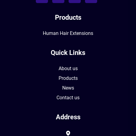
Products
Human Hair Extensions
Quick Links
About us
Products
News
Contact us
Address