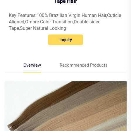
Tape Hair
Key Features:100% Brazilian Virgin Human Hair,Cuticle
Aligned,Ombre Color Transition,Double-sided
Tape,Super Natural Looking
Inquiry
Overview
Recommended Products