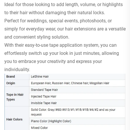
Ideal for those looking to add length, volume, or highlights
to their hair without damaging their natural locks.
Perfect for weddings, special events, photoshoots, or
simply for everyday wear, our hair extensions are a versatile
and convenient styling solution.
With their easy-to-use tape application system, you can
effortlessly switch up your look in just minutes, allowing
you to embrace your creativity and express your
individuality.