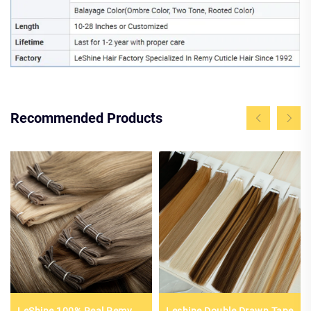
Recommended Products
LeShine 100% Real Remy
Leshine Double Drawn Tape