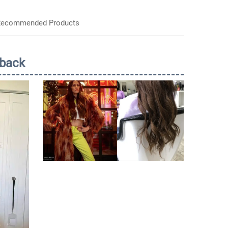
ecommended Products
back