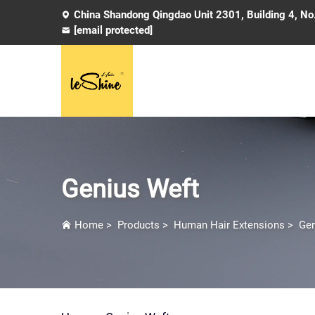
China Shandong Qingdao Unit 2301, Building 4, No
[email protected]
Genius Weft
Home
>
Products
>
Human Hair Extensions
>
Gen