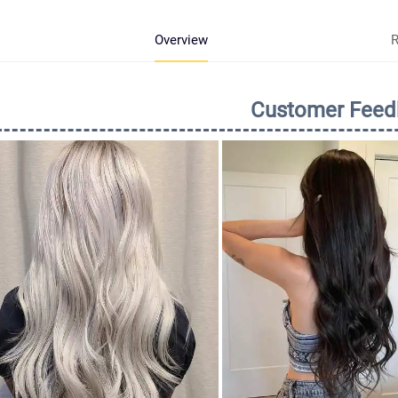
Overview
R
Customer Feed