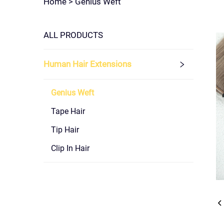
Home >
Genius Weft
ALL PRODUCTS
Human Hair Extensions
Genius Weft
Tape Hair
Tip Hair
Clip In Hair