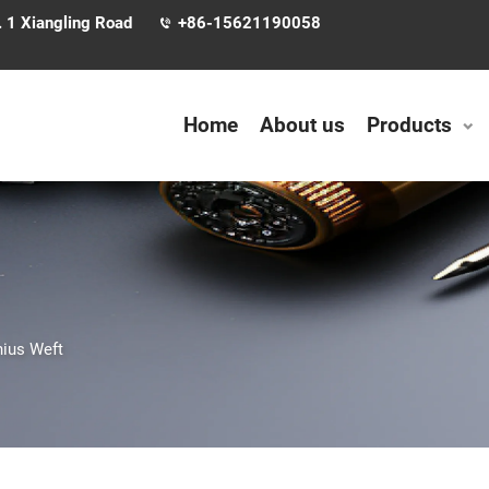
. 1 Xiangling Road
+86-15621190058
Home
About us
Products
ius Weft