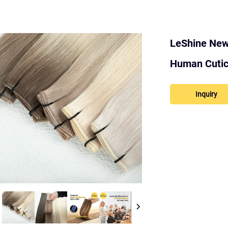
LeShine New 
Human Cuticl
Inquiry