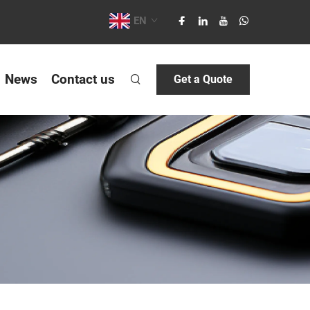
EN
News
Contact us
Get a Quote