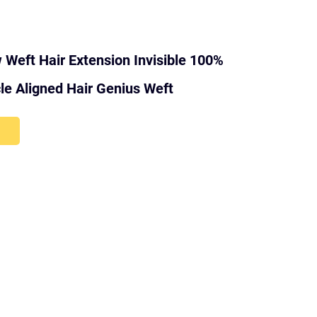
Weft Hair Extension Invisible 100%
e Aligned Hair Genius Weft