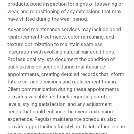
products, bond inspection for signs of loosening or
wear, and repositioning of any extensions that may
have shifted during the wear period.
Advanced maintenance services may include bond
reinforcement treatments, color refreshing, and
texture optimization to maintain seamless
integration with evolving natural hair conditions.
Professional stylists document the condition of
each extension section during maintenance
appointments, creating detailed records that inform
future service decisions and replacement timing.
Client communication during these appointments
provides valuable feedback regarding comfort
levels, styling satisfaction, and any adjustment
needs that could enhance the overall extension
experience. Regular maintenance schedules also
provide opportunities for stylists to introduce clients