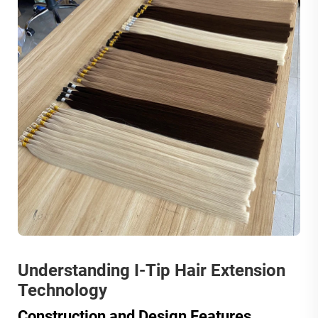
Understanding I-Tip Hair Extension
Technology
Construction and Design Features