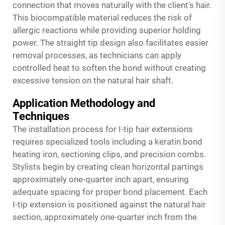
connection that moves naturally with the client's hair.
This biocompatible material reduces the risk of
allergic reactions while providing superior holding
power. The straight tip design also facilitates easier
removal processes, as technicians can apply
controlled heat to soften the bond without creating
excessive tension on the natural hair shaft.
Application Methodology and
Techniques
The installation process for I-tip hair extensions
requires specialized tools including a keratin bond
heating iron, sectioning clips, and precision combs.
Stylists begin by creating clean horizontal partings
approximately one-quarter inch apart, ensuring
adequate spacing for proper bond placement. Each
I-tip extension is positioned against the natural hair
section, approximately one-quarter inch from the