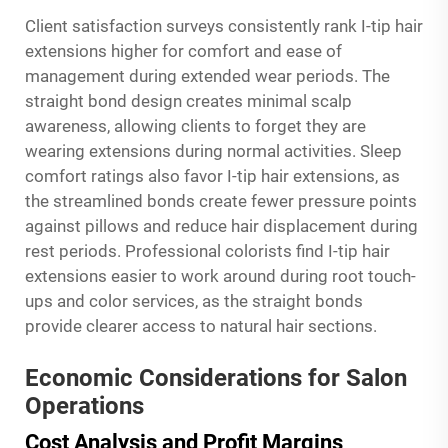
Client satisfaction surveys consistently rank I-tip hair
extensions higher for comfort and ease of
management during extended wear periods. The
straight bond design creates minimal scalp
awareness, allowing clients to forget they are
wearing extensions during normal activities. Sleep
comfort ratings also favor I-tip hair extensions, as
the streamlined bonds create fewer pressure points
against pillows and reduce hair displacement during
rest periods. Professional colorists find I-tip hair
extensions easier to work around during root touch-
ups and color services, as the straight bonds
provide clearer access to natural hair sections.
Economic Considerations for Salon
Operations
Cost Analysis and Profit Margins