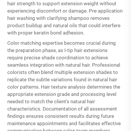
hair strength to support extension weight without
experiencing discomfort or damage. Pre-application
hair washing with clarifying shampoo removes
product buildup and natural oils that could interfere
with proper keratin bond adhesion.
Color matching expertise becomes crucial during
the preparation phase, as I-tip hair extensions
require precise shade coordination to achieve
seamless integration with natural hair. Professional
colorists often blend multiple extension shades to
replicate the subtle variations found in natural hair
color patterns. Hair texture analysis determines the
appropriate extension grade and processing level
needed to match the client's natural hair
characteristics. Documentation of all assessment
findings ensures consistent results during future
maintenance appointments and facilitates effective
communication between salon team members.