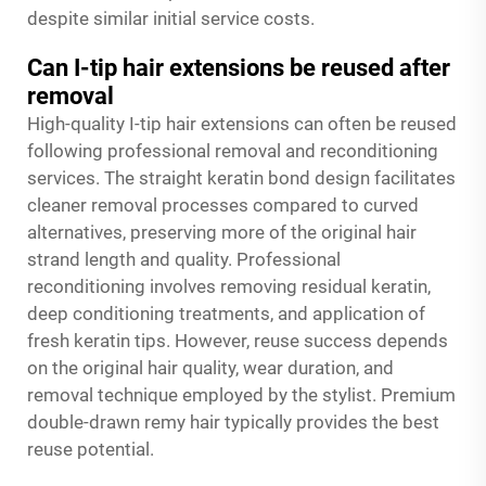
despite similar initial service costs.
Can I-tip hair extensions be reused after
removal
High-quality I-tip hair extensions can often be reused
following professional removal and reconditioning
services. The straight keratin bond design facilitates
cleaner removal processes compared to curved
alternatives, preserving more of the original hair
strand length and quality. Professional
reconditioning involves removing residual keratin,
deep conditioning treatments, and application of
fresh keratin tips. However, reuse success depends
on the original hair quality, wear duration, and
removal technique employed by the stylist. Premium
double-drawn remy hair typically provides the best
reuse potential.