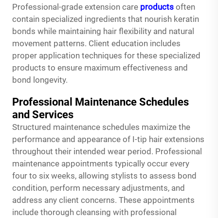
Professional-grade extension care
products
often
contain specialized ingredients that nourish keratin
bonds while maintaining hair flexibility and natural
movement patterns. Client education includes
proper application techniques for these specialized
products to ensure maximum effectiveness and
bond longevity.
Professional Maintenance Schedules
and Services
Structured maintenance schedules maximize the
performance and appearance of I-tip hair extensions
throughout their intended wear period. Professional
maintenance appointments typically occur every
four to six weeks, allowing stylists to assess bond
condition, perform necessary adjustments, and
address any client concerns. These appointments
include thorough cleansing with professional