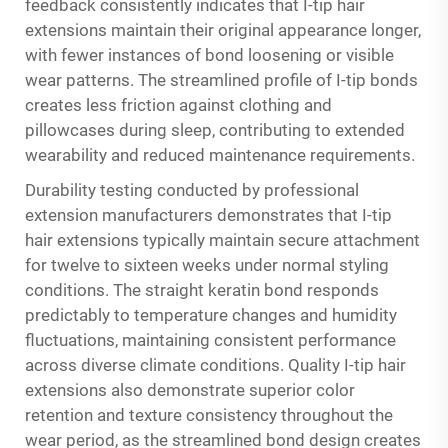
feedback consistently indicates that I-tip hair
extensions maintain their original appearance longer,
with fewer instances of bond loosening or visible
wear patterns. The streamlined profile of I-tip bonds
creates less friction against clothing and
pillowcases during sleep, contributing to extended
wearability and reduced maintenance requirements.
Durability testing conducted by professional
extension manufacturers demonstrates that I-tip
hair extensions typically maintain secure attachment
for twelve to sixteen weeks under normal styling
conditions. The straight keratin bond responds
predictably to temperature changes and humidity
fluctuations, maintaining consistent performance
across diverse climate conditions. Quality I-tip hair
extensions also demonstrate superior color
retention and texture consistency throughout the
wear period, as the streamlined bond design creates