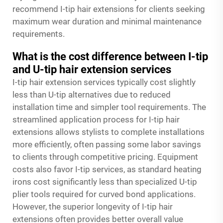
recommend I-tip hair extensions for clients seeking
maximum wear duration and minimal maintenance
requirements.
What is the cost difference between I-tip
and U-tip hair extension services
I-tip hair extension services typically cost slightly
less than U-tip alternatives due to reduced
installation time and simpler tool requirements. The
streamlined application process for I-tip hair
extensions allows stylists to complete installations
more efficiently, often passing some labor savings
to clients through competitive pricing. Equipment
costs also favor I-tip services, as standard heating
irons cost significantly less than specialized U-tip
plier tools required for curved bond applications.
However, the superior longevity of I-tip hair
extensions often provides better overall value