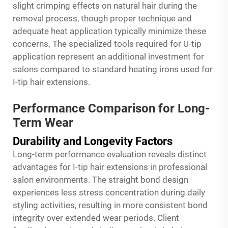
slight crimping effects on natural hair during the
removal process, though proper technique and
adequate heat application typically minimize these
concerns. The specialized tools required for U-tip
application represent an additional investment for
salons compared to standard heating irons used for
I-tip hair extensions.
Performance Comparison for Long-
Term Wear
Durability and Longevity Factors
Long-term performance evaluation reveals distinct
advantages for I-tip hair extensions in professional
salon environments. The straight bond design
experiences less stress concentration during daily
styling activities, resulting in more consistent bond
integrity over extended wear periods. Client