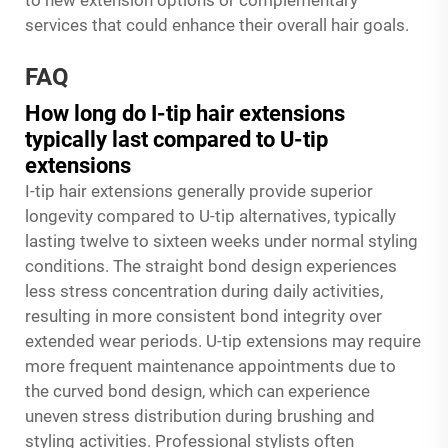
to new extension options or complementary
services that could enhance their overall hair goals.
FAQ
How long do I-tip hair extensions
typically last compared to U-tip
extensions
I-tip hair extensions generally provide superior
longevity compared to U-tip alternatives, typically
lasting twelve to sixteen weeks under normal styling
conditions. The straight bond design experiences
less stress concentration during daily activities,
resulting in more consistent bond integrity over
extended wear periods. U-tip extensions may require
more frequent maintenance appointments due to
the curved bond design, which can experience
uneven stress distribution during brushing and
styling activities. Professional stylists often