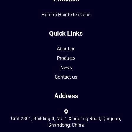
Human Hair Extensions
Quick Links
About us
Products
News
Contact us
Address
Unit 2301, Building 4, No. 1 Xiangling Road, Qingdao,
Shandong, China