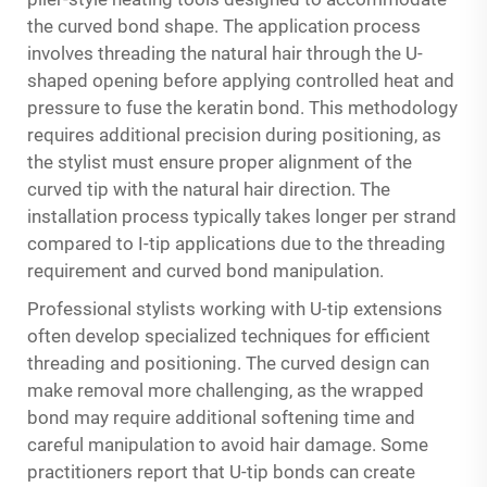
the curved bond shape. The application process
involves threading the natural hair through the U-
shaped opening before applying controlled heat and
pressure to fuse the keratin bond. This methodology
requires additional precision during positioning, as
the stylist must ensure proper alignment of the
curved tip with the natural hair direction. The
installation process typically takes longer per strand
compared to I-tip applications due to the threading
requirement and curved bond manipulation.
Professional stylists working with U-tip extensions
often develop specialized techniques for efficient
threading and positioning. The curved design can
make removal more challenging, as the wrapped
bond may require additional softening time and
careful manipulation to avoid hair damage. Some
practitioners report that U-tip bonds can create