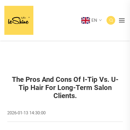
EN
The Pros And Cons Of I-Tip Vs. U-
Tip Hair For Long-Term Salon
Clients.
2026-01-13 14:30:00