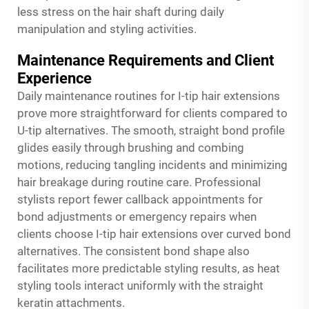
less stress on the hair shaft during daily
manipulation and styling activities.
Maintenance Requirements and Client
Experience
Daily maintenance routines for I-tip hair extensions
prove more straightforward for clients compared to
U-tip alternatives. The smooth, straight bond profile
glides easily through brushing and combing
motions, reducing tangling incidents and minimizing
hair breakage during routine care. Professional
stylists report fewer callback appointments for
bond adjustments or emergency repairs when
clients choose I-tip hair extensions over curved bond
alternatives. The consistent bond shape also
facilitates more predictable styling results, as heat
styling tools interact uniformly with the straight
keratin attachments.