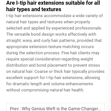
Are I-tip hair extensions suitable for all
hair types and textures
I-tip hair extensions accommodate a wide variety of
natural hair types and textures when properly
selected and applied by experienced professionals.
The versatile bond design works effectively with
straight, wavy, and curly hair patterns, provided that
appropriate extension texture matching occurs
during the selection process. Fine hair clients may
require special consideration regarding weight
distribution and bond placement to prevent stress
on natural hair. Coarse or thick hair typically provides
excellent support for I-tip hair extensions, allowing
for dramatic length and volume enhancements
without compromising natural hair health.
Prev :
Why Genius Weft is the Game-Changer for Professional Hair Extension Salons?