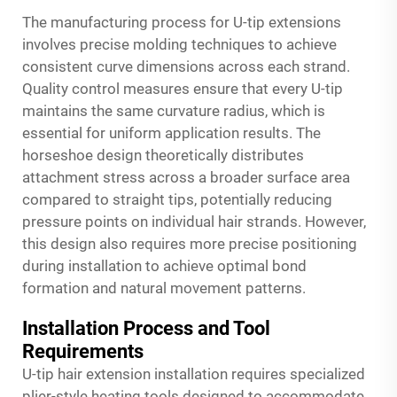
The manufacturing process for U-tip extensions
involves precise molding techniques to achieve
consistent curve dimensions across each strand.
Quality control measures ensure that every U-tip
maintains the same curvature radius, which is
essential for uniform application results. The
horseshoe design theoretically distributes
attachment stress across a broader surface area
compared to straight tips, potentially reducing
pressure points on individual hair strands. However,
this design also requires more precise positioning
during installation to achieve optimal bond
formation and natural movement patterns.
Installation Process and Tool
Requirements
U-tip hair extension installation requires specialized
plier-style heating tools designed to accommodate