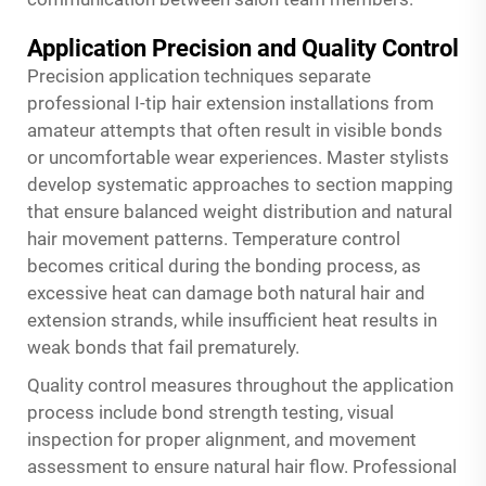
Application Precision and Quality Control
Precision application techniques separate
professional I-tip hair extension installations from
amateur attempts that often result in visible bonds
or uncomfortable wear experiences. Master stylists
develop systematic approaches to section mapping
that ensure balanced weight distribution and natural
hair movement patterns. Temperature control
becomes critical during the bonding process, as
excessive heat can damage both natural hair and
extension strands, while insufficient heat results in
weak bonds that fail prematurely.
Quality control measures throughout the application
process include bond strength testing, visual
inspection for proper alignment, and movement
assessment to ensure natural hair flow. Professional