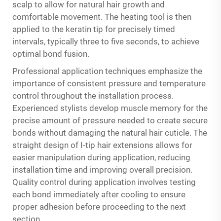
scalp to allow for natural hair growth and
comfortable movement. The heating tool is then
applied to the keratin tip for precisely timed
intervals, typically three to five seconds, to achieve
optimal bond fusion.
Professional application techniques emphasize the
importance of consistent pressure and temperature
control throughout the installation process.
Experienced stylists develop muscle memory for the
precise amount of pressure needed to create secure
bonds without damaging the natural hair cuticle. The
straight design of
I-tip hair extensions
allows for
easier manipulation during application, reducing
installation time and improving overall precision.
Quality control during application involves testing
each bond immediately after cooling to ensure
proper adhesion before proceeding to the next
section.