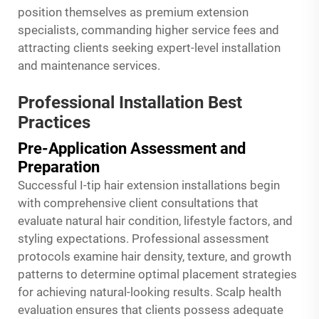
position themselves as premium extension
specialists, commanding higher service fees and
attracting clients seeking expert-level installation
and maintenance services.
Professional Installation Best
Practices
Pre-Application Assessment and
Preparation
Successful I-tip hair extension installations begin
with comprehensive client consultations that
evaluate natural hair condition, lifestyle factors, and
styling expectations. Professional assessment
protocols examine hair density, texture, and growth
patterns to determine optimal placement strategies
for achieving natural-looking results. Scalp health
evaluation ensures that clients possess adequate