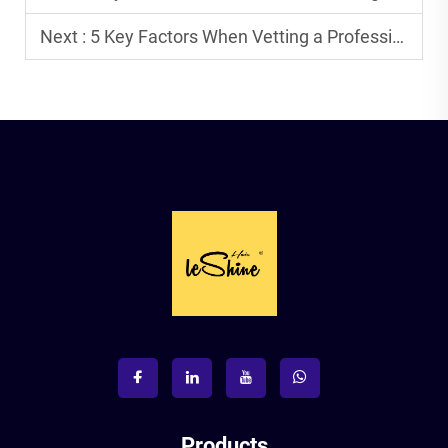
Next :
5 Key Factors When Vetting a Professional Tape Hair Factory in China.
Products