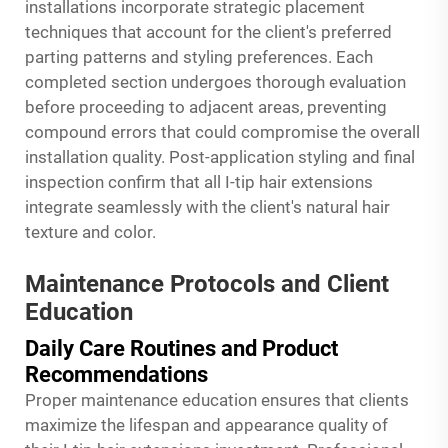
installations incorporate strategic placement
techniques that account for the client's preferred
parting patterns and styling preferences. Each
completed section undergoes thorough evaluation
before proceeding to adjacent areas, preventing
compound errors that could compromise the overall
installation quality. Post-application styling and final
inspection confirm that all I-tip hair extensions
integrate seamlessly with the client's natural hair
texture and color.
Maintenance Protocols and Client
Education
Daily Care Routines and Product
Recommendations
Proper maintenance education ensures that clients
maximize the lifespan and appearance quality of