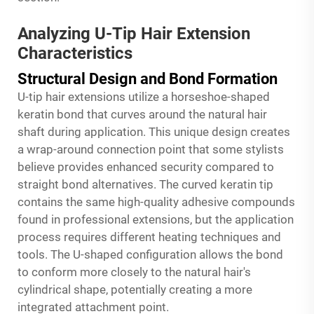
Analyzing U-Tip Hair Extension
Characteristics
Structural Design and Bond Formation
U-tip hair extensions utilize a horseshoe-shaped
keratin bond that curves around the natural hair
shaft during application. This unique design creates
a wrap-around connection point that some stylists
believe provides enhanced security compared to
straight bond alternatives. The curved keratin tip
contains the same high-quality adhesive compounds
found in professional extensions, but the application
process requires different heating techniques and
tools. The U-shaped configuration allows the bond
to conform more closely to the natural hair's
cylindrical shape, potentially creating a more
integrated attachment point.