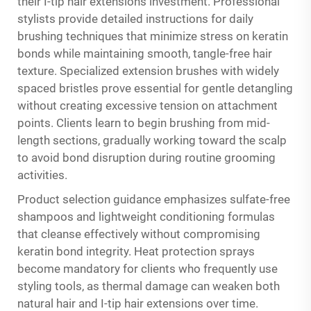
their I-tip hair extensions investment. Professional
stylists provide detailed instructions for daily
brushing techniques that minimize stress on keratin
bonds while maintaining smooth, tangle-free hair
texture. Specialized extension brushes with widely
spaced bristles prove essential for gentle detangling
without creating excessive tension on attachment
points. Clients learn to begin brushing from mid-
length sections, gradually working toward the scalp
to avoid bond disruption during routine grooming
activities.
Product selection guidance emphasizes sulfate-free
shampoos and lightweight conditioning formulas
that cleanse effectively without compromising
keratin bond integrity. Heat protection sprays
become mandatory for clients who frequently use
styling tools, as thermal damage can weaken both
natural hair and I-tip hair extensions over time.