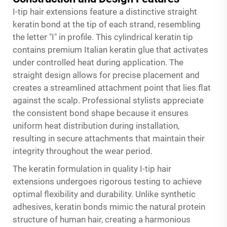
I-tip hair extensions feature a distinctive straight
keratin bond at the tip of each strand, resembling
the letter "I" in profile. This cylindrical keratin tip
contains premium Italian keratin glue that activates
under controlled heat during application. The
straight design allows for precise placement and
creates a streamlined attachment point that lies flat
against the scalp. Professional stylists appreciate
the consistent bond shape because it ensures
uniform heat distribution during installation,
resulting in secure attachments that maintain their
integrity throughout the wear period.
The keratin formulation in quality I-tip hair
extensions undergoes rigorous testing to achieve
optimal flexibility and durability. Unlike synthetic
adhesives, keratin bonds mimic the natural protein
structure of human hair, creating a harmonious