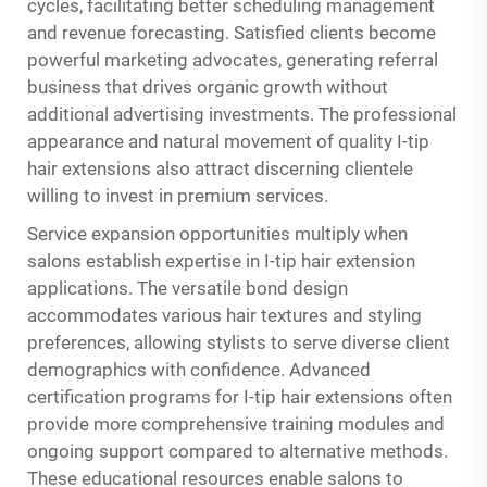
cycles, facilitating better scheduling management
and revenue forecasting. Satisfied clients become
powerful marketing advocates, generating referral
business that drives organic growth without
additional advertising investments. The professional
appearance and natural movement of quality I-tip
hair extensions also attract discerning clientele
willing to invest in premium services.
Service expansion opportunities multiply when
salons establish expertise in I-tip hair extension
applications. The versatile bond design
accommodates various hair textures and styling
preferences, allowing stylists to serve diverse client
demographics with confidence. Advanced
certification programs for I-tip hair extensions often
provide more comprehensive training modules and
ongoing support compared to alternative methods.
These educational resources enable salons to