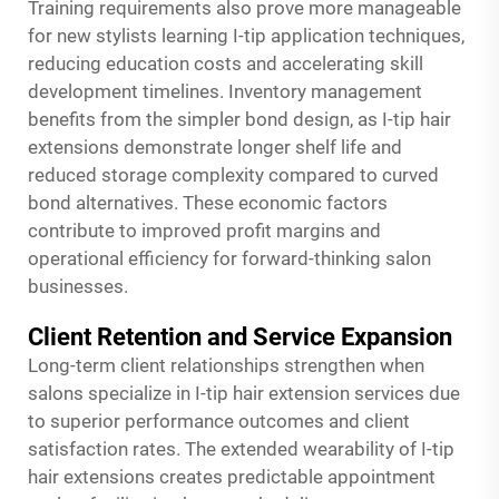
Training requirements also prove more manageable
for new stylists learning I-tip application techniques,
reducing education costs and accelerating skill
development timelines. Inventory management
benefits from the simpler bond design, as I-tip hair
extensions demonstrate longer shelf life and
reduced storage complexity compared to curved
bond alternatives. These economic factors
contribute to improved profit margins and
operational efficiency for forward-thinking salon
businesses.
Client Retention and Service Expansion
Long-term client relationships strengthen when
salons specialize in I-tip hair extension services due
to superior performance outcomes and client
satisfaction rates. The extended wearability of I-tip
hair extensions creates predictable appointment