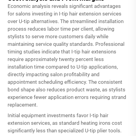
Economic analysis reveals significant advantages
for salons investing in I-tip hair extension services
over U-tip alternatives. The streamlined installation
process reduces labor time per client, allowing
stylists to serve more customers daily while
maintaining service quality standards. Professional
timing studies indicate that I-tip hair extensions
require approximately twenty percent less
installation time compared to U-tip applications,
directly impacting salon profitability and
appointment scheduling efficiency. The consistent
bond shape also reduces product waste, as stylists
experience fewer application errors requiring strand
replacement.
Initial equipment investments favor I-tip hair
extension services, as standard heating irons cost
significantly less than specialized U-tip plier tools.