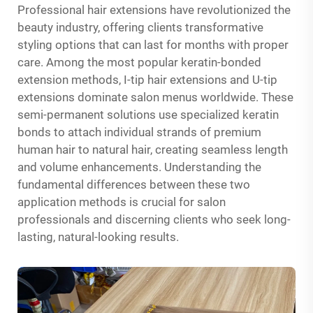
Professional hair extensions have revolutionized the
beauty industry, offering clients transformative
styling options that can last for months with proper
care. Among the most popular keratin-bonded
extension methods, I-tip hair extensions and U-tip
extensions dominate salon menus worldwide. These
semi-permanent solutions use specialized keratin
bonds to attach individual strands of premium
human hair to natural hair, creating seamless length
and volume enhancements. Understanding the
fundamental differences between these two
application methods is crucial for salon
professionals and discerning clients who seek long-
lasting, natural-looking results.