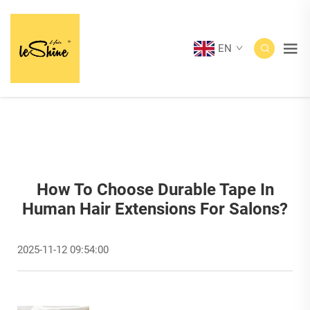
EN
How To Choose Durable Tape In
Human Hair Extensions For Salons?
2025-11-12 09:54:00