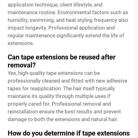
application technique, client lifestyle, and
maintenance routine. Environmental factors such as
humidity, swimming, and heat styling frequency also
impact longevity. Professional application and
regular maintenance significantly extend the life of
extensions.
Can tape extensions be reused after
removal?
Yes, high-quality tape extensions can be
professionally cleaned and fitted with new adhesive
tapes for reapplication. The hair itself typically
maintains its quality through multiple uses if
properly cared for. Professional removal and
reinstallation ensure the best results and prevent
damage to both the extensions and natural hair.
How do you determine if tape extensions