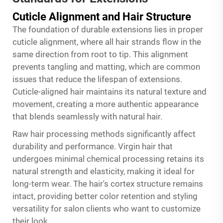
Cuticle Alignment and Hair Structure
The foundation of durable extensions lies in proper
cuticle alignment, where all hair strands flow in the
same direction from root to tip. This alignment
prevents tangling and matting, which are common
issues that reduce the lifespan of extensions.
Cuticle-aligned hair maintains its natural texture and
movement, creating a more authentic appearance
that blends seamlessly with natural hair.
Raw hair processing methods significantly affect
durability and performance. Virgin hair that
undergoes minimal chemical processing retains its
natural strength and elasticity, making it ideal for
long-term wear. The hair's cortex structure remains
intact, providing better color retention and styling
versatility for salon clients who want to customize
their look.