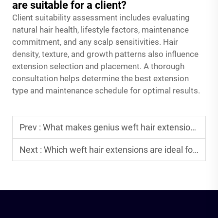
are suitable for a client?
Client suitability assessment includes evaluating
natural hair health, lifestyle factors, maintenance
commitment, and any scalp sensitivities. Hair
density, texture, and growth patterns also influence
extension selection and placement. A thorough
consultation helps determine the best extension
type and maintenance schedule for optimal results.
Prev :
What makes genius weft hair extensions popular among B2B clients?
Next :
Which weft hair extensions are ideal for thickening hair quickly?