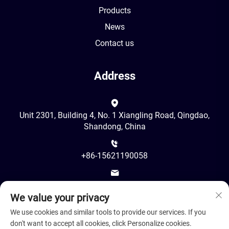
Products
News
Contact us
Address
Unit 2301, Building 4, No. 1 Xiangling Road, Qingdao,
Shandong, China
+86-15621190058
[email protected]
We value your privacy
We use cookies and similar tools to provide our services. If you
don't want to accept all cookies, click Personalize cookies.