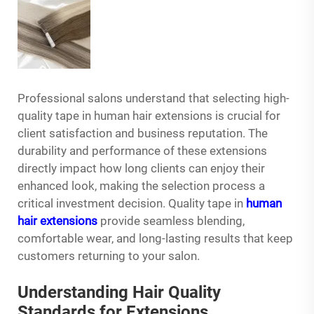
Professional salons understand that selecting high-
quality tape in human
hair extensions
is crucial for
client satisfaction and business reputation. The
durability and performance of these extensions
directly impact how long clients can enjoy their
enhanced look, making the selection process a
critical investment decision. Quality tape in
human
hair extensions
provide seamless blending,
comfortable wear, and long-lasting results that keep
customers returning to your salon.
Understanding Hair Quality
Standards for Extensions