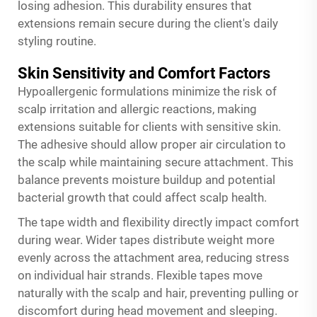
losing adhesion. This durability ensures that
extensions remain secure during the client's daily
styling routine.
Skin Sensitivity and Comfort Factors
Hypoallergenic formulations minimize the risk of
scalp irritation and allergic reactions, making
extensions suitable for clients with sensitive skin.
The adhesive should allow proper air circulation to
the scalp while maintaining secure attachment. This
balance prevents moisture buildup and potential
bacterial growth that could affect scalp health.
The tape width and flexibility directly impact comfort
during wear. Wider tapes distribute weight more
evenly across the attachment area, reducing stress
on individual hair strands. Flexible tapes move
naturally with the scalp and hair, preventing pulling or
discomfort during head movement and sleeping.