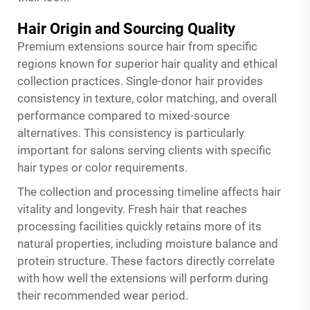
Hair Origin and Sourcing Quality
Premium extensions source hair from specific
regions known for superior hair quality and ethical
collection practices. Single-donor hair provides
consistency in texture, color matching, and overall
performance compared to mixed-source
alternatives. This consistency is particularly
important for salons serving clients with specific
hair types or color requirements.
The collection and processing timeline affects hair
vitality and longevity. Fresh hair that reaches
processing facilities quickly retains more of its
natural properties, including moisture balance and
protein structure. These factors directly correlate
with how well the extensions will perform during
their recommended wear period.