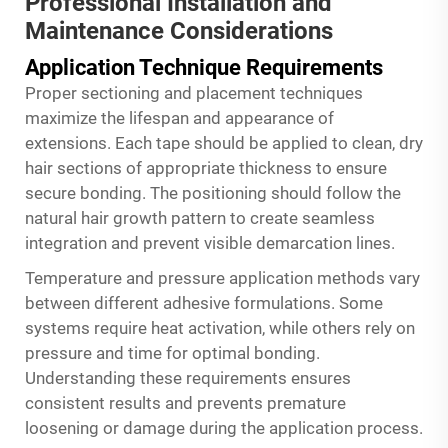
Professional Installation and
Maintenance Considerations
Application Technique Requirements
Proper sectioning and placement techniques
maximize the lifespan and appearance of
extensions. Each tape should be applied to clean, dry
hair sections of appropriate thickness to ensure
secure bonding. The positioning should follow the
natural hair growth pattern to create seamless
integration and prevent visible demarcation lines.
Temperature and pressure application methods vary
between different adhesive formulations. Some
systems require heat activation, while others rely on
pressure and time for optimal bonding.
Understanding these requirements ensures
consistent results and prevents premature
loosening or damage during the application process.