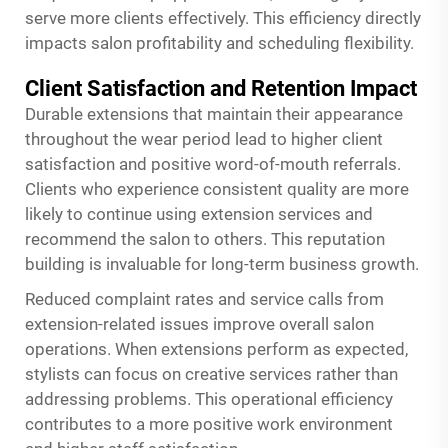
serve more clients effectively. This efficiency directly
impacts salon profitability and scheduling flexibility.
Client Satisfaction and Retention Impact
Durable extensions that maintain their appearance
throughout the wear period lead to higher client
satisfaction and positive word-of-mouth referrals.
Clients who experience consistent quality are more
likely to continue using extension services and
recommend the salon to others. This reputation
building is invaluable for long-term business growth.
Reduced complaint rates and service calls from
extension-related issues improve overall salon
operations. When extensions perform as expected,
stylists can focus on creative services rather than
addressing problems. This operational efficiency
contributes to a more positive work environment