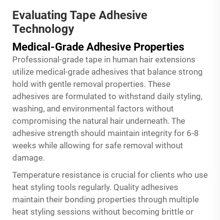
Evaluating Tape Adhesive
Technology
Medical-Grade Adhesive Properties
Professional-grade tape in human hair extensions
utilize medical-grade adhesives that balance strong
hold with gentle removal properties. These
adhesives are formulated to withstand daily styling,
washing, and environmental factors without
compromising the natural hair underneath. The
adhesive strength should maintain integrity for 6-8
weeks while allowing for safe removal without
damage.
Temperature resistance is crucial for clients who use
heat styling tools regularly. Quality adhesives
maintain their bonding properties through multiple
heat styling sessions without becoming brittle or