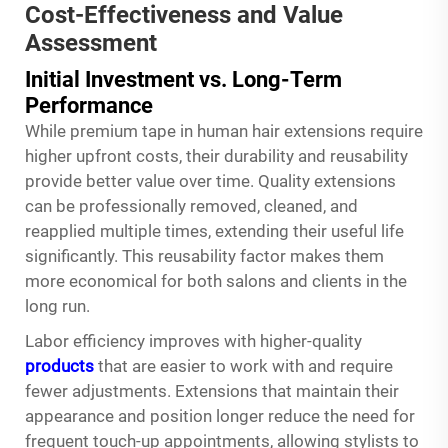
Cost-Effectiveness and Value
Assessment
Initial Investment vs. Long-Term
Performance
While premium tape in human hair extensions require
higher upfront costs, their durability and reusability
provide better value over time. Quality extensions
can be professionally removed, cleaned, and
reapplied multiple times, extending their useful life
significantly. This reusability factor makes them
more economical for both salons and clients in the
long run.
Labor efficiency improves with higher-quality
products
that are easier to work with and require
fewer adjustments. Extensions that maintain their
appearance and position longer reduce the need for
frequent touch-up appointments, allowing stylists to