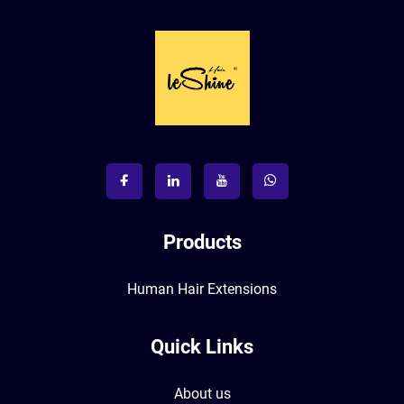
Products
Human Hair Extensions
Quick Links
About us