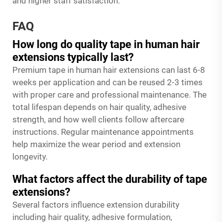
and higher staff satisfaction.
FAQ
How long do quality tape in human hair
extensions typically last?
Premium tape in human hair extensions can last 6-8
weeks per application and can be reused 2-3 times
with proper care and professional maintenance. The
total lifespan depends on hair quality, adhesive
strength, and how well clients follow aftercare
instructions. Regular maintenance appointments
help maximize the wear period and extension
longevity.
What factors affect the durability of tape
extensions?
Several factors influence extension durability
including hair quality, adhesive formulation,