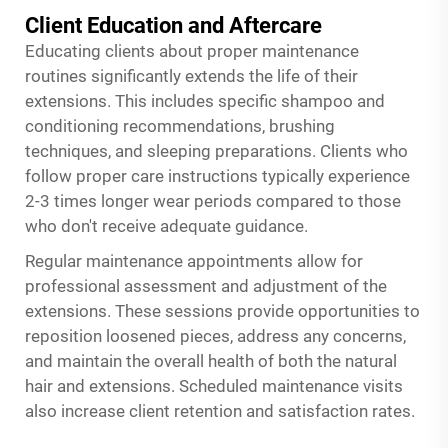
Client Education and Aftercare
Educating clients about proper maintenance
routines significantly extends the life of their
extensions. This includes specific shampoo and
conditioning recommendations, brushing
techniques, and sleeping preparations. Clients who
follow proper care instructions typically experience
2-3 times longer wear periods compared to those
who don't receive adequate guidance.
Regular maintenance appointments allow for
professional assessment and adjustment of the
extensions. These sessions provide opportunities to
reposition loosened pieces, address any concerns,
and maintain the overall health of both the natural
hair and extensions. Scheduled maintenance visits
also increase client retention and satisfaction rates.