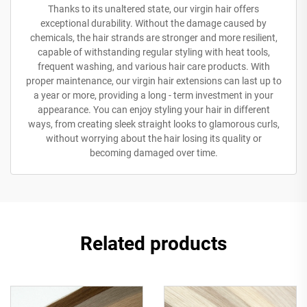
Thanks to its unaltered state, our virgin hair offers
exceptional durability. Without the damage caused by
chemicals, the hair strands are stronger and more resilient,
capable of withstanding regular styling with heat tools,
frequent washing, and various hair care products. With
proper maintenance, our virgin hair extensions can last up to
a year or more, providing a long - term investment in your
appearance. You can enjoy styling your hair in different
ways, from creating sleek straight looks to glamorous curls,
without worrying about the hair losing its quality or
becoming damaged over time.
Related products