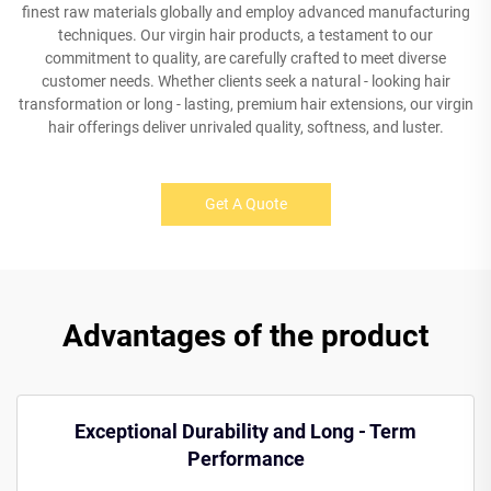
finest raw materials globally and employ advanced manufacturing
techniques. Our virgin hair products, a testament to our
commitment to quality, are carefully crafted to meet diverse
customer needs. Whether clients seek a natural - looking hair
transformation or long - lasting, premium hair extensions, our virgin
hair offerings deliver unrivaled quality, softness, and luster.
Get A Quote
Advantages of the product
Exceptional Durability and Long - Term
Performance