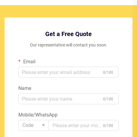
Get a Free Quote
Our representative will contact you soon.
Email
0/100
Name
0/100
Mobile/WhatsApp
Code
0/100