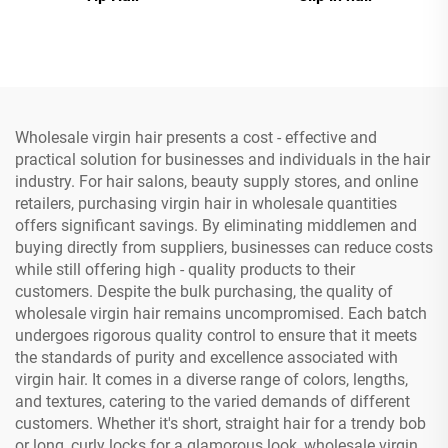
Wholesale virgin hair presents a cost - effective and
practical solution for businesses and individuals in the hair
industry. For hair salons, beauty supply stores, and online
retailers, purchasing virgin hair in wholesale quantities
offers significant savings. By eliminating middlemen and
buying directly from suppliers, businesses can reduce costs
while still offering high - quality products to their
customers. Despite the bulk purchasing, the quality of
wholesale virgin hair remains uncompromised. Each batch
undergoes rigorous quality control to ensure that it meets
the standards of purity and excellence associated with
virgin hair. It comes in a diverse range of colors, lengths,
and textures, catering to the varied demands of different
customers. Whether it's short, straight hair for a trendy bob
or long, curly locks for a glamorous look, wholesale virgin