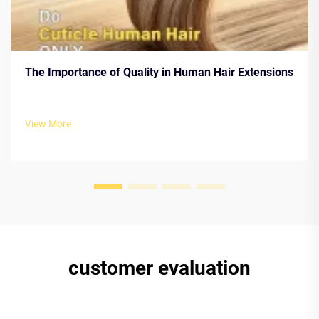
The Importance of Quality in Human Hair Extensions
View More
customer evaluation