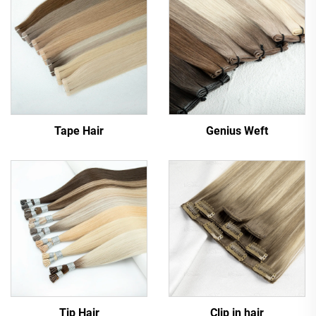
Tape Hair
Genius Weft
Tip Hair
Clip in hair