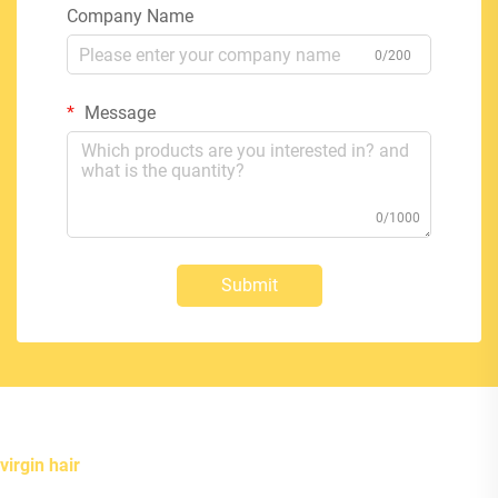
Company Name
0/200
Message
0/1000
Submit
virgin hair