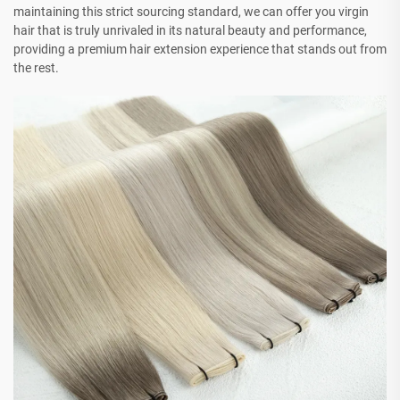
maintaining this strict sourcing standard, we can offer you virgin
hair that is truly unrivaled in its natural beauty and performance,
providing a premium hair extension experience that stands out from
the rest.