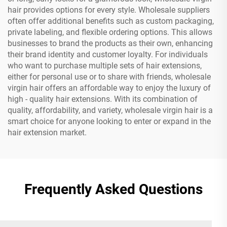
hair provides options for every style. Wholesale suppliers
often offer additional benefits such as custom packaging,
private labeling, and flexible ordering options. This allows
businesses to brand the products as their own, enhancing
their brand identity and customer loyalty. For individuals
who want to purchase multiple sets of hair extensions,
either for personal use or to share with friends, wholesale
virgin hair offers an affordable way to enjoy the luxury of
high - quality hair extensions. With its combination of
quality, affordability, and variety, wholesale virgin hair is a
smart choice for anyone looking to enter or expand in the
hair extension market.
Frequently Asked Questions