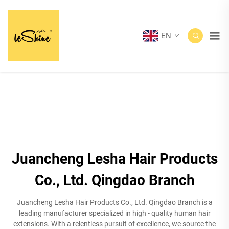
EN
Juancheng Lesha Hair Products
Co., Ltd. Qingdao Branch
Juancheng Lesha Hair Products Co., Ltd. Qingdao Branch is a
leading manufacturer specialized in high - quality human hair
extensions. With a relentless pursuit of excellence, we source the