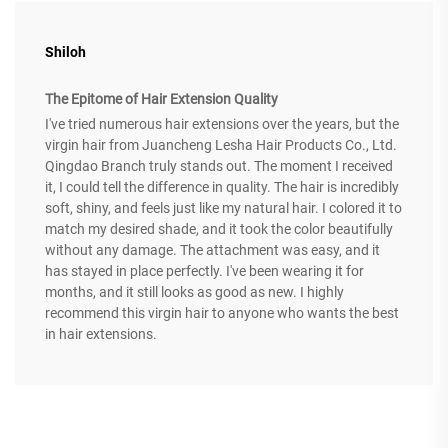
Shiloh
The Epitome of Hair Extension Quality
I've tried numerous hair extensions over the years, but the
virgin hair from Juancheng Lesha Hair Products Co., Ltd.
Qingdao Branch truly stands out. The moment I received
it, I could tell the difference in quality. The hair is incredibly
soft, shiny, and feels just like my natural hair. I colored it to
match my desired shade, and it took the color beautifully
without any damage. The attachment was easy, and it
has stayed in place perfectly. I've been wearing it for
months, and it still looks as good as new. I highly
recommend this virgin hair to anyone who wants the best
in hair extensions.