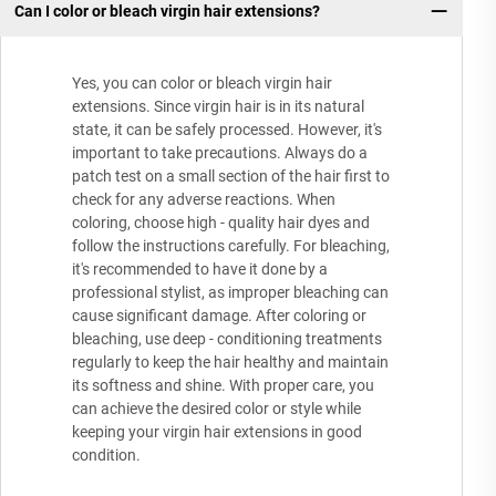
Can I color or bleach virgin hair extensions?
Yes, you can color or bleach virgin hair
extensions. Since virgin hair is in its natural
state, it can be safely processed. However, it's
important to take precautions. Always do a
patch test on a small section of the hair first to
check for any adverse reactions. When
coloring, choose high - quality hair dyes and
follow the instructions carefully. For bleaching,
it's recommended to have it done by a
professional stylist, as improper bleaching can
cause significant damage. After coloring or
bleaching, use deep - conditioning treatments
regularly to keep the hair healthy and maintain
its softness and shine. With proper care, you
can achieve the desired color or style while
keeping your virgin hair extensions in good
condition.