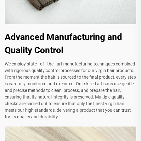
Advanced Manufacturing and
Quality Control
We employ state - of - the - art manufacturing techniques combined
with rigorous quality control processes for our virgin hair products.
From the moment the hair is sourced to the final product, every step
is carefully monitored and executed. Our skilled artisans use gentle
and precise methods to clean, process, and prepare the hair,
ensuring that its natural integrity is preserved. Multiple quality
checks are carried out to ensure that only the finest virgin hair
meets our high standards, delivering a product that you can trust
for its quality and durability.