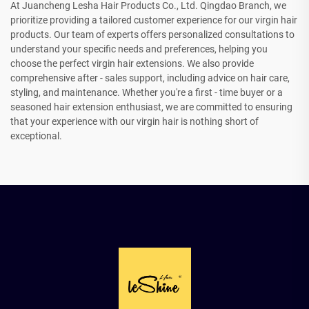
At Juancheng Lesha Hair Products Co., Ltd. Qingdao Branch, we
prioritize providing a tailored customer experience for our virgin hair
products. Our team of experts offers personalized consultations to
understand your specific needs and preferences, helping you
choose the perfect virgin hair extensions. We also provide
comprehensive after - sales support, including advice on hair care,
styling, and maintenance. Whether you're a first - time buyer or a
seasoned hair extension enthusiast, we are committed to ensuring
that your experience with our virgin hair is nothing short of
exceptional.