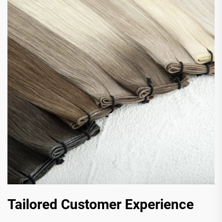
Tailored Customer Experience