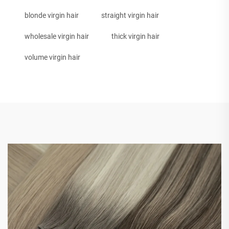
blonde virgin hair
straight virgin hair
wholesale virgin hair
thick virgin hair
volume virgin hair