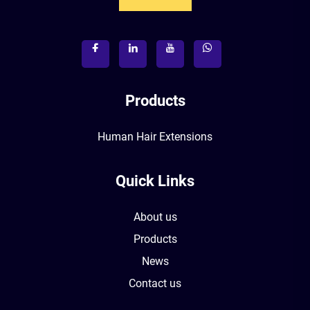
Products
Human Hair Extensions
Quick Links
About us
Products
News
Contact us