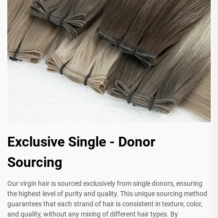
Exclusive Single - Donor
Sourcing
Our virgin hair is sourced exclusively from single donors, ensuring
the highest level of purity and quality. This unique sourcing method
guarantees that each strand of hair is consistent in texture, color,
and quality, without any mixing of different hair types. By