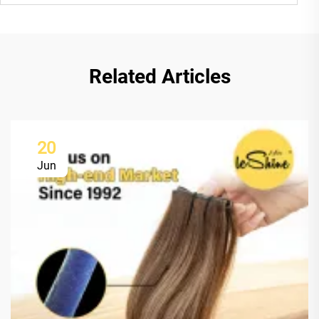
Related Articles
20
Jun