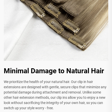
Minimal Damage to Natural Hair
We prioritize the health of your natural hair. Our clip in hair
extensions are designed with gentle, secure clips that minimize any
potential damage during attachment and removal. Unlike some
other hair extension methods, our clip ins allow you to enjoy a new
look without sacrificing the integrity of your own hair, so you can
switch up your style worry - free.