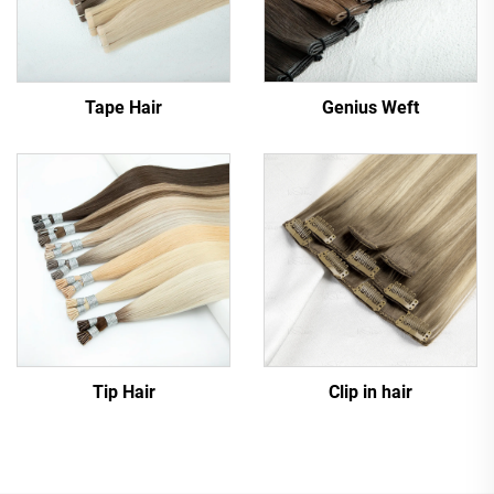
Tape Hair
Genius Weft
Tip Hair
Clip in hair