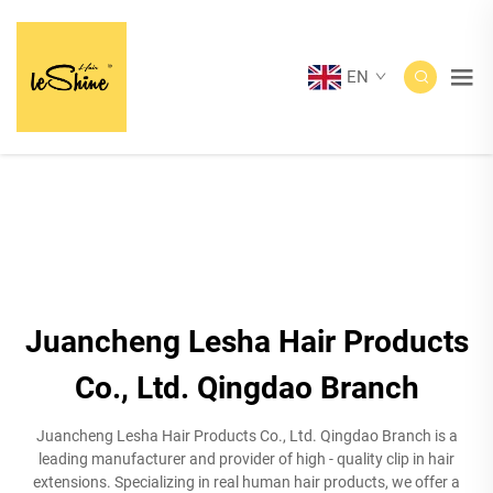
EN
Juancheng Lesha Hair Products
Co., Ltd. Qingdao Branch
Juancheng Lesha Hair Products Co., Ltd. Qingdao Branch is a
leading manufacturer and provider of high - quality clip in hair
extensions. Specializing in real human hair products, we offer a