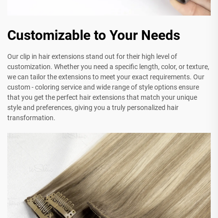
Customizable to Your Needs
Our clip in hair extensions stand out for their high level of
customization. Whether you need a specific length, color, or texture,
we can tailor the extensions to meet your exact requirements. Our
custom - coloring service and wide range of style options ensure
that you get the perfect hair extensions that match your unique
style and preferences, giving you a truly personalized hair
transformation.