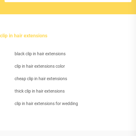
clip in hair extensions
black clip in hair extensions
clip in hair extensions color
cheap clip in hair extensions
thick clip in hair extensions
clip in hair extensions for wedding