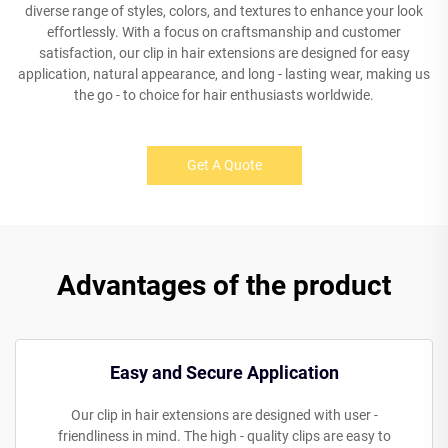
diverse range of styles, colors, and textures to enhance your look
effortlessly. With a focus on craftsmanship and customer
satisfaction, our clip in hair extensions are designed for easy
application, natural appearance, and long - lasting wear, making us
the go - to choice for hair enthusiasts worldwide.
Get A Quote
Advantages of the product
Easy and Secure Application
Our clip in hair extensions are designed with user -
friendliness in mind. The high - quality clips are easy to