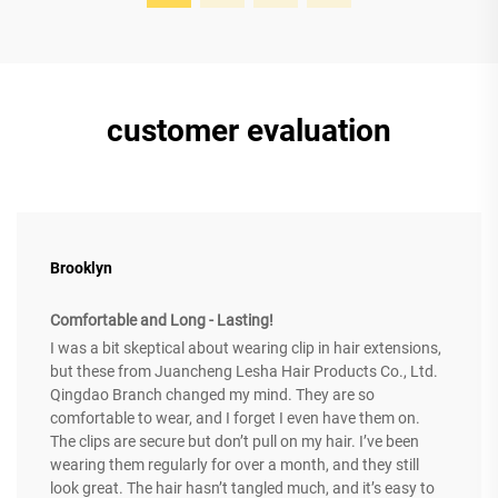
customer evaluation
Brooklyn
Comfortable and Long - Lasting!
I was a bit skeptical about wearing clip in hair extensions,
but these from Juancheng Lesha Hair Products Co., Ltd.
Qingdao Branch changed my mind. They are so
comfortable to wear, and I forget I even have them on.
The clips are secure but don’t pull on my hair. I’ve been
wearing them regularly for over a month, and they still
look great. The hair hasn’t tangled much, and it’s easy to