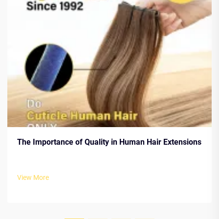
The Importance of Quality in Human Hair Extensions
View More