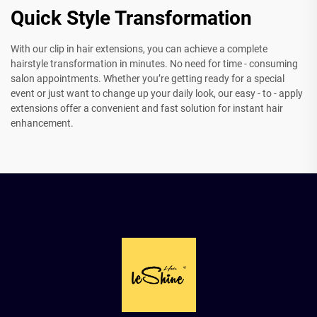
Quick Style Transformation
With our clip in hair extensions, you can achieve a complete
hairstyle transformation in minutes. No need for time - consuming
salon appointments. Whether you’re getting ready for a special
event or just want to change up your daily look, our easy - to - apply
extensions offer a convenient and fast solution for instant hair
enhancement.