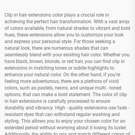
Clip in hair extensions color plays a crucial role in
achieving the perfect hair transformation. With a vast array
of colors available, from natural shades to vibrant and bold
hues, these extensions allow you to customize your look
and express your personal style. For those seeking a
natural look, there are numerous shades that can
seamlessly blend with your existing hair color. Whether you
have black, brown, blonde, or red hair, you can find clip in
extensions in matching tones or subtle highlights to
enhance your natural color. On the other hand, if you're
feeling more adventurous, there are a plethora of vivid
colors, such as pastels, neons, and unique multi - toned
options, that can make a bold statement. The color of clip
in hair extensions is carefully processed to ensure
durability and vibrancy. High - quality extensions use fade -
resistant dyes that can withstand regular washing and
styling. This allows you to enjoy your chosen color for an
extended period without worrying about it losing its luster.
Additionally, the ability to mix and match different colors of