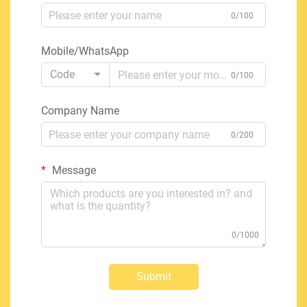
0/100
Mobile/WhatsApp
Code
0/100
Company Name
0/200
Message
0/1000
Submit