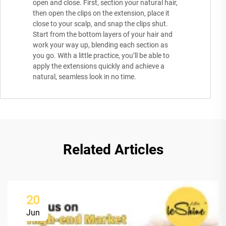
open and close. First, section your natural hair,
then open the clips on the extension, place it
close to your scalp, and snap the clips shut.
Start from the bottom layers of your hair and
work your way up, blending each section as
you go. With a little practice, you’ll be able to
apply the extensions quickly and achieve a
natural, seamless look in no time.
Related Articles
20
Jun