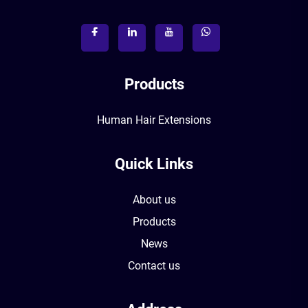
Products
Human Hair Extensions
Quick Links
About us
Products
News
Contact us