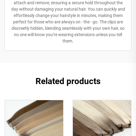
attach and remove, ensuring a secure hold throughout the
day without damaging your natural hair. You can quickly and
effortlessly change your hairstyle in minutes, making them
perfect for those who are always on - the - go. The clips are
discreetly hidden, blending seamlessly with your own hair, so
no one will know you’re wearing extensions unless you tell
them.
Related products