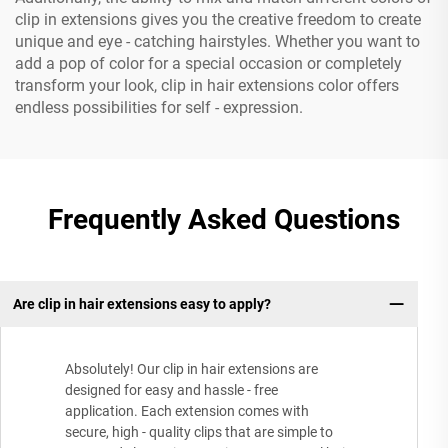
clip in extensions gives you the creative freedom to create
unique and eye - catching hairstyles. Whether you want to
add a pop of color for a special occasion or completely
transform your look, clip in hair extensions color offers
endless possibilities for self - expression.
Frequently Asked Questions
Are clip in hair extensions easy to apply?
Absolutely! Our clip in hair extensions are
designed for easy and hassle - free
application. Each extension comes with
secure, high - quality clips that are simple to