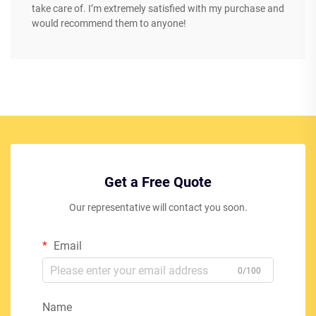
take care of. I’m extremely satisfied with my purchase and
would recommend them to anyone!
Get a Free Quote
Our representative will contact you soon.
Email
0/100
Name