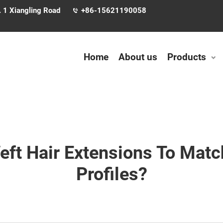
. 1 Xiangling Road
+86-15621190058
Home
About us
Products
ft Hair Extensions To Match
Profiles?