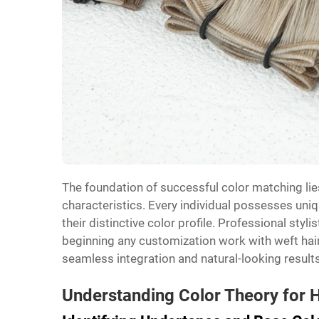
The foundation of successful color matching lies
characteristics. Every individual possesses uniq
their distinctive color profile. Professional sty
beginning any customization work with weft ha
seamless integration and natural-looking results
Understanding Color Theory for 