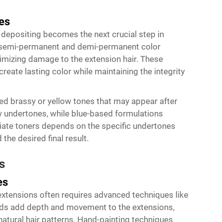
es
r depositing becomes the next crucial step in
l semi-permanent and demi-permanent color
nimizing damage to the extension hair. These
create lasting color while maintaining the integrity
nted brassy or yellow tones that may appear after
ow undertones, while blue-based formulations
iate toners depends on the specific undertones
 the desired final result.
s
es
 extensions often requires advanced techniques like
ods add depth and movement to the extensions,
natural hair patterns. Hand-painting techniques