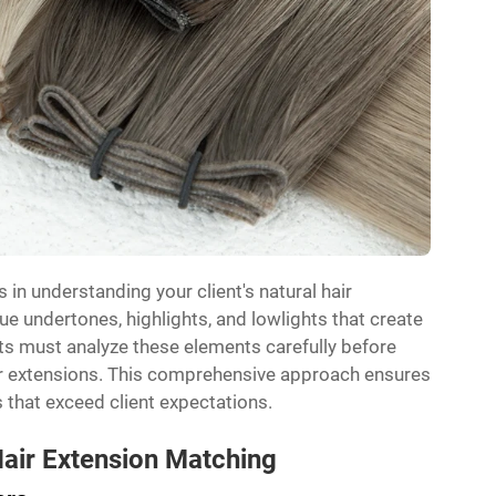
 in understanding your client's natural hair
ue undertones, highlights, and lowlights that create
lists must analyze these elements carefully before
ir extensions. This comprehensive approach ensures
 that exceed client expectations.
Hair Extension Matching