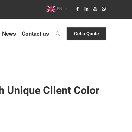
EN
News
Contact us
Get a Quote
 Unique Client Color