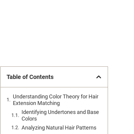
Table of Contents
Understanding Color Theory for Hair
Extension Matching
Identifying Undertones and Base
Colors
Analyzing Natural Hair Patterns