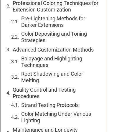
Professional Coloring Techniques for
Extension Customization
Pre-Lightening Methods for
Darker Extensions
Color Depositing and Toning
Strategies
Advanced Customization Methods
Balayage and Highlighting
Techniques
Root Shadowing and Color
Melting
Quality Control and Testing
Procedures
Strand Testing Protocols
Color Matching Under Various
Lighting
Maintenance and Longevity