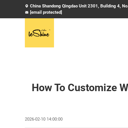
China Shandong Qingdao Unit 2301, Building 4, No
[email protected]
How To Customize We
2026-02-10 14:00:00