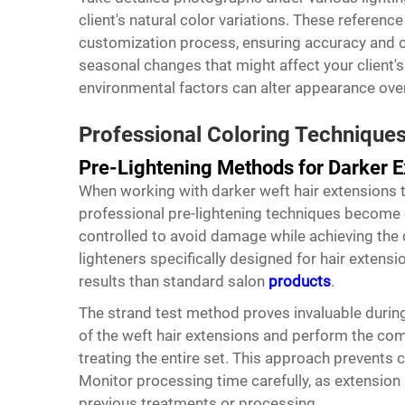
client's natural color variations. These referen
customization process, ensuring accuracy and 
seasonal changes that might affect your client's
environmental factors can alter appearance over
Professional Coloring Techniques
Pre-Lightening Methods for Darker E
When working with darker weft hair extensions th
professional pre-lightening techniques become 
controlled to avoid damage while achieving the 
lighteners specifically designed for hair extens
results than standard salon
products
.
The strand test method proves invaluable during
of the weft hair extensions and perform the com
treating the entire set. This approach prevents
Monitor processing time carefully, as extension h
previous treatments or processing.