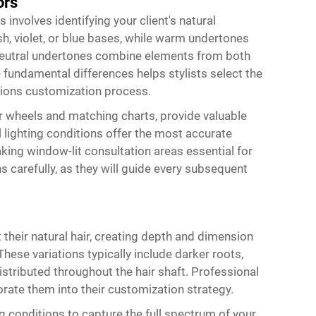
ors
 involves identifying your client's natural
h, violet, or blue bases, while warm undertones
. Neutral undertones combine elements from both
fundamental differences helps stylists select the
nsions customization process.
or wheels and matching charts, provide valuable
lighting conditions offer the most accurate
making window-lit consultation areas essential for
 carefully, as they will guide every subsequent
their natural hair, creating depth and dimension
These variations typically include darker roots,
distributed throughout the hair shaft. Professional
orate them into their customization strategy.
g conditions to capture the full spectrum of your