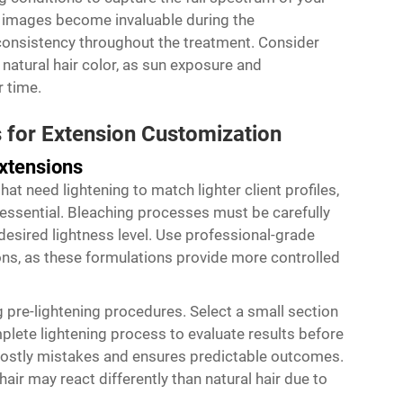
ce images become invaluable during the
consistency throughout the treatment. Consider
 natural hair color, as sun exposure and
 time.
 for Extension Customization
xtensions
at need lightening to match lighter client profiles,
essential. Bleaching processes must be carefully
desired lightness level. Use professional-grade
ions, as these formulations provide more controlled
 pre-lightening procedures. Select a small section
plete lightening process to evaluate results before
 costly mistakes and ensures predictable outcomes.
air may react differently than natural hair due to