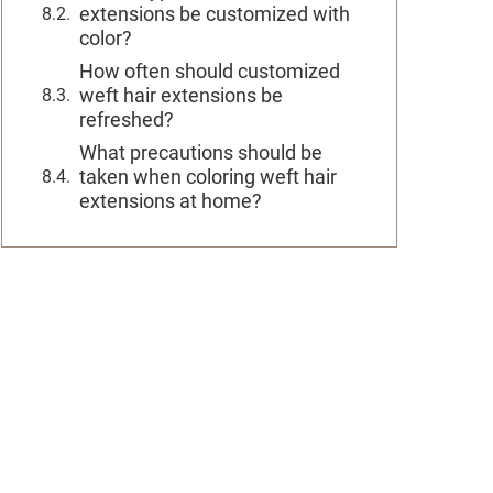
extensions be customized with
color?
How often should customized
weft hair extensions be
refreshed?
What precautions should be
taken when coloring weft hair
extensions at home?