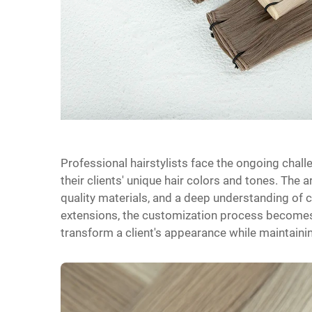
Professional hairstylists face the ongoing chall
their clients' unique hair colors and tones. The 
quality materials, and a deep understanding of 
extensions, the customization process becomes 
transform a client's appearance while maintainin