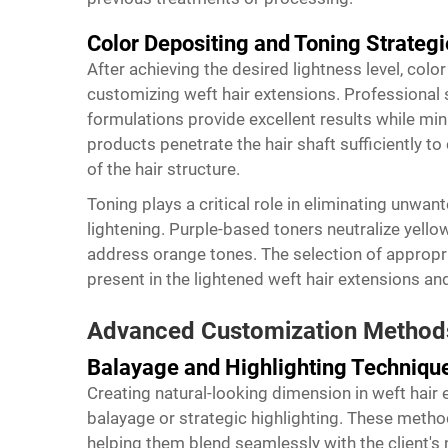
Color Depositing and Toning Strategi
After achieving the desired lightness level, colo
customizing weft hair extensions. Professiona
formulations provide excellent results while mi
products penetrate the hair shaft sufficiently to 
of the hair structure.
Toning plays a critical role in eliminating unwa
lightening. Purple-based toners neutralize yell
address orange tones. The selection of appropr
present in the lightened
weft hair extensions
and
Advanced Customization Method
Balayage and Highlighting Techniqu
Creating natural-looking dimension in weft hair
balayage or strategic highlighting. These meth
helping them blend seamlessly with the client's 