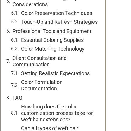
Considerations
Color Preservation Techniques
Touch-Up and Refresh Strategies
Professional Tools and Equipment
Essential Coloring Supplies
Color Matching Technology
Client Consultation and
Communication
Setting Realistic Expectations
Color Formulation
Documentation
FAQ
How long does the color
customization process take for
weft hair extensions?
Can all types of weft hair