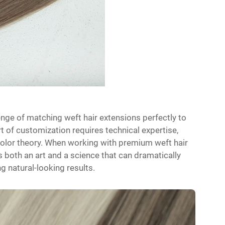
enge of matching weft hair extensions perfectly to
art of customization requires technical expertise,
color theory. When working with premium weft hair
both an art and a science that can dramatically
g natural-looking results.