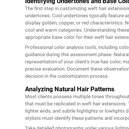
Identifying Undertones and Base Col
The first step in customizing weft hair extensions
undertones. Cool undertones typically feature as
display golden, copper, or red characteristics
cool and warm categories. Understanding these 
appropriate base color for their weft hair exte
Professional color analysis tools, including col
guidance during this assessment phase. Natural 
representation of your client's true hair color, 
precise evaluation. Document these observations
decision in the customization process.
Analyzing Natural Hair Patterns
Most clients possess multiple tones throughout 
that must be replicated in weft hair extensions. 
lighter ends, and subtle highlights or lowlights 
stylists must identify these patterns and incorp
Take detailed photographs under various lightin